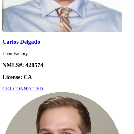
Carlos Delgado
Loan Factory
NMLS#:
428574
License:
CA
GET CONNECTED