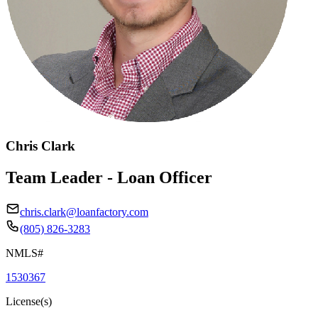
Chris Clark
Team Leader - Loan Officer
chris.clark@loanfactory.com
(805) 826-3283
NMLS#
1530367
License(s)