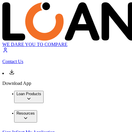
WE DARE YOU TO COMPARE
Contact Us
Download App
Loan Products
Resources