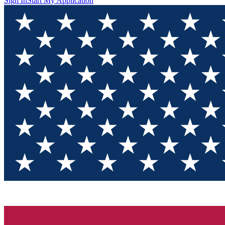
Sign In
Start My Application