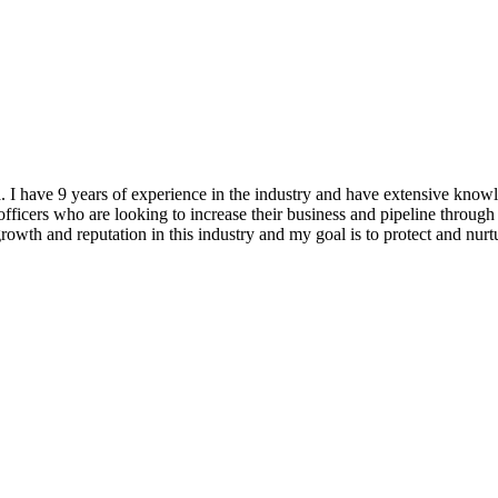
ea. I have 9 years of experience in the industry and have extensiv
ficers who are looking to increase their business and pipeline through 
 growth and reputation in this industry and my goal is to protect and nu