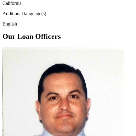
California
Additional language(s)
English
Our Loan Officers