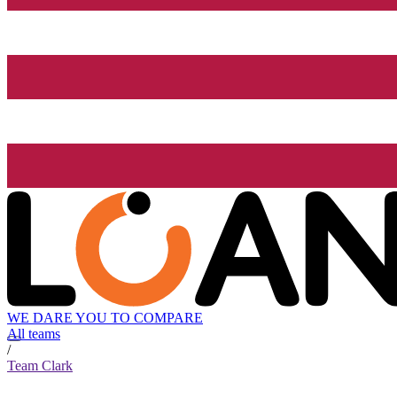
WE DARE YOU TO COMPARE
All teams
/
Team Clark