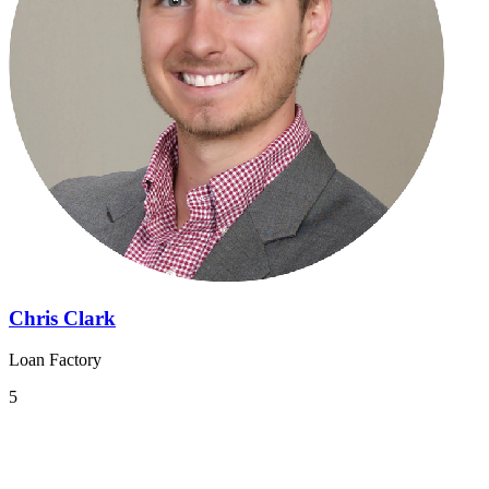
Chris Clark
Loan Factory
5