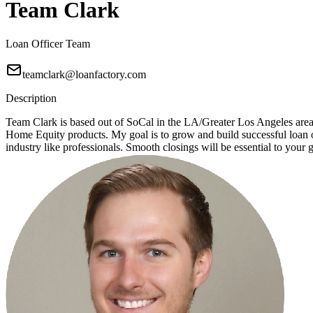
Team Clark
Loan Officer Team
teamclark@loanfactory.com
Description
Team Clark is based out of SoCal in the LA/Greater Los Angeles ar
Home Equity products. My goal is to grow and build successful loan of
industry like professionals. Smooth closings will be essential to your