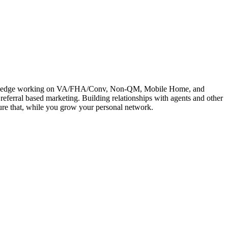
e knowledge working on VA/FHA/Conv, Non-QM, Mobile Home, and
referral based marketing. Building relationships with agents and other
rture that, while you grow your personal network.