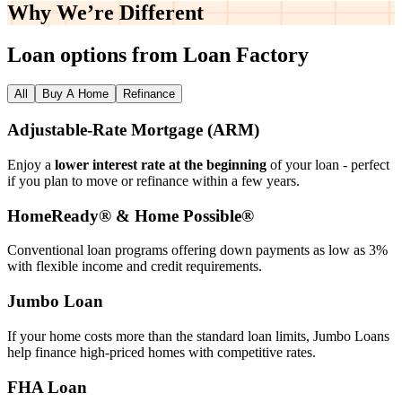
Why We’re
Different
Loan options from Loan Factory
All
Buy A Home
Refinance
Adjustable‑Rate Mortgage (ARM)
Enjoy a
lower interest rate at the beginning
of your loan - perfect
if you plan to move or refinance within a few years.
HomeReady® & Home Possible®
Conventional loan programs offering down payments as low as 3%
with flexible income and credit requirements.
Jumbo Loan
If your home costs more than the standard loan limits, Jumbo Loans
help finance high‑priced homes with competitive rates.
FHA Loan