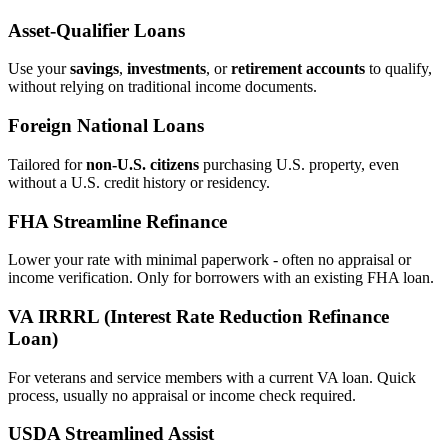
Asset‑Qualifier Loans
Use your
savings
,
investments
, or
retirement accounts
to qualify,
without relying on traditional income documents.
Foreign National Loans
Tailored for
non‑U.S. citizens
purchasing U.S. property, even
without a U.S. credit history or residency.
FHA Streamline Refinance
Lower your rate with minimal paperwork - often no appraisal or
income verification. Only for borrowers with an existing FHA loan.
VA IRRRL (Interest Rate Reduction Refinance
Loan)
For veterans and service members with a current VA loan. Quick
process, usually no appraisal or income check required.
USDA Streamlined Assist