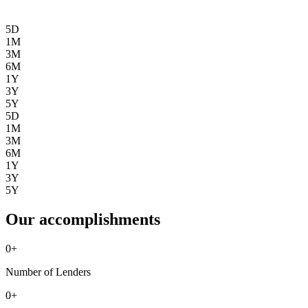
5D
1M
3M
6M
1Y
3Y
5Y
5D
1M
3M
6M
1Y
3Y
5Y
Our accomplishments
0
+
Number of Lenders
0
+