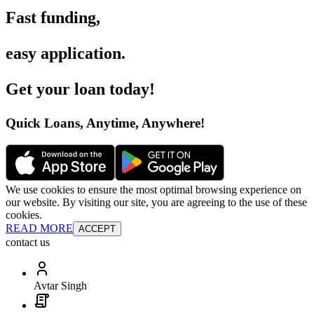
Fast funding
,
easy application
.
Get your loan today
!
Quick Loans, Anytime, Anywhere
!
We use cookies to ensure the most optimal browsing experience on
our website. By visiting our site, you are agreeing to the use of these
cookies.
READ MORE
ACCEPT
contact us
Avtar Singh