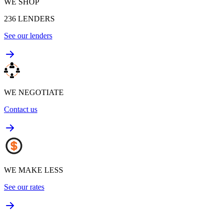
WE SHOP
236
LENDERS
See our lenders
WE NEGOTIATE
Contact us
WE MAKE LESS
See our rates