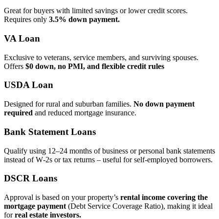
Great for buyers with limited savings or lower credit scores.
Requires only
3.5% down payment.
VA Loan
Exclusive to veterans, service members, and surviving spouses.
Offers
$0 down, no PMI, and flexible credit rules
USDA Loan
Designed for rural and suburban families.
No down payment
required
and reduced mortgage insurance.
Bank Statement Loans
Qualify using 12–24 months of business or personal bank statements
instead of W‑2s or tax returns – useful for self‑employed borrowers.
DSCR Loans
Approval is based on your property’s
rental income covering the
mortgage payment
(Debt Service Coverage Ratio), making it ideal
for
real estate investors.