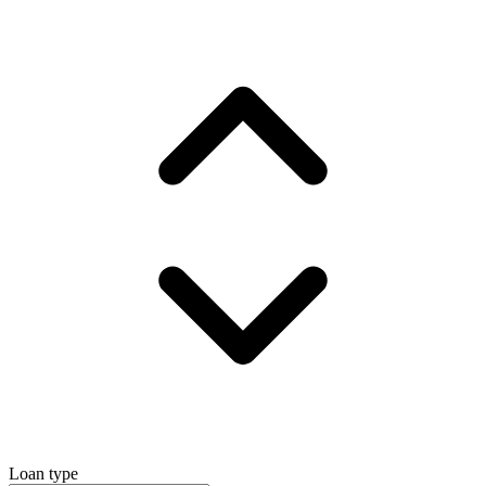
Loan type