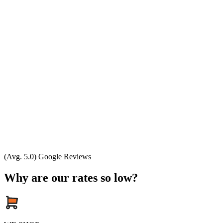
(Avg. 5.0) Google Reviews
Why are our rates so low?