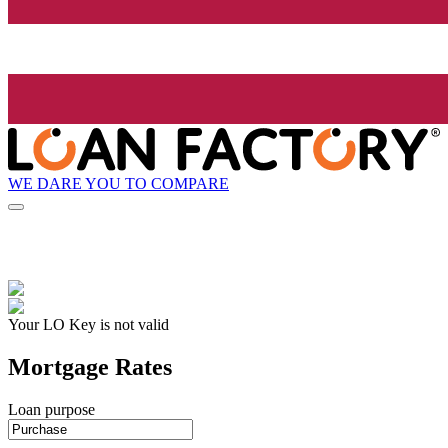
WE DARE YOU TO COMPARE
Your LO Key is not valid
Mortgage Rates
Loan purpose