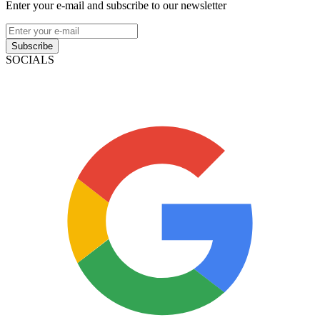
Enter your e-mail and subscribe to our newsletter
Subscribe
SOCIALS