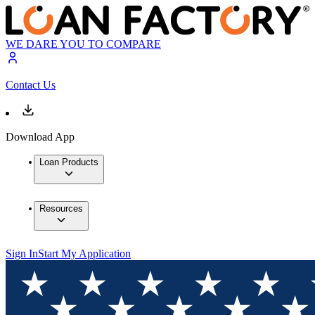
WE DARE YOU TO COMPARE
Contact Us
Download App
Loan Products
Resources
Sign In
Start My Application