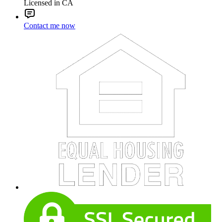
Licensed in CA
Contact me now