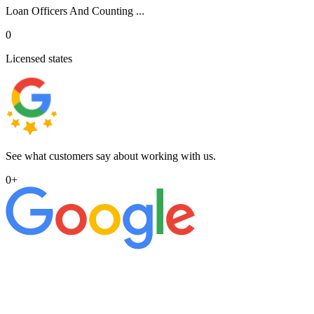
Loan Officers And Counting ...
0
Licensed states
See what customers say about working with us.
0
+