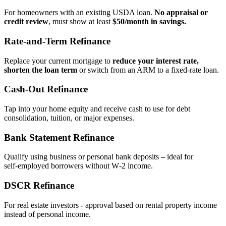
For homeowners with an existing USDA loan.
No appraisal or
credit review
, must show at least
$50/month in savings.
Rate‑and‑Term Refinance
Replace your current mortgage to
reduce your interest rate,
shorten the loan term
or switch from an ARM to a fixed‑rate loan.
Cash‑Out Refinance
Tap into your home equity and receive cash to use for debt
consolidation, tuition, or major expenses.
Bank Statement Refinance
Qualify using business or personal bank deposits – ideal for
self‑employed borrowers without W‑2 income.
DSCR Refinance
For real estate investors - approval based on rental property income
instead of personal income.