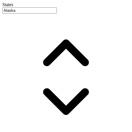
States