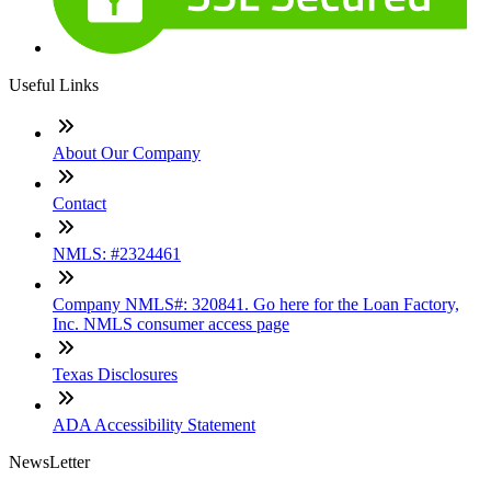
Useful Links
About Our Company
Contact
NMLS: #2324461
Company NMLS#: 320841. Go here for the Loan Factory,
Inc. NMLS consumer access page
Texas Disclosures
ADA Accessibility Statement
NewsLetter