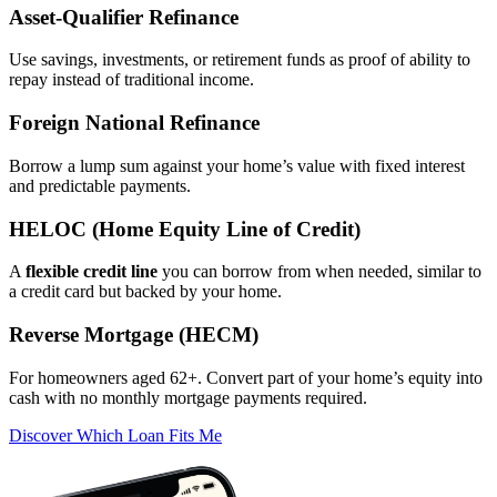
Asset‑Qualifier Refinance
Use savings, investments, or retirement funds as proof of ability to
repay instead of traditional income.
Foreign National Refinance
Borrow a lump sum against your home’s value with fixed interest
and predictable payments.
HELOC (Home Equity Line of Credit)
A
flexible credit line
you can borrow from when needed, similar to
a credit card but backed by your home.
Reverse Mortgage (HECM)
For homeowners aged 62+. Convert part of your home’s equity into
cash with no monthly mortgage payments required.
Discover Which Loan Fits Me