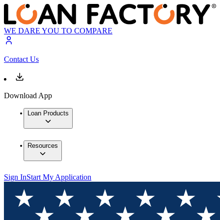
WE DARE YOU TO COMPARE
Contact Us
Download App
Loan Products
Resources
Sign In
Start My Application