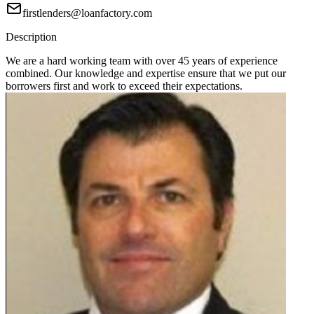
firstlenders@loanfactory.com
Description
We are a hard working team with over 45 years of experience
combined. Our knowledge and expertise ensure that we put our
borrowers first and work to exceed their expectations.