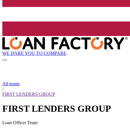
WE DARE YOU TO COMPARE
All teams
/
FIRST LENDERS GROUP
FIRST LENDERS GROUP
Loan Officer Team