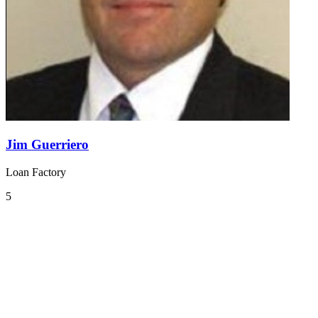
Jim Guerriero
Loan Factory
5