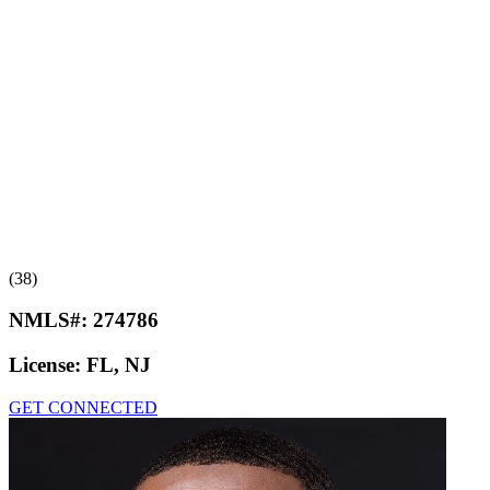
(38)
NMLS#:
274786
License:
FL, NJ
GET CONNECTED