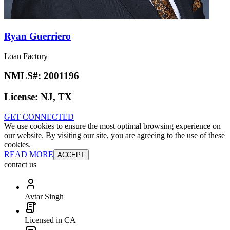
Ryan Guerriero
Loan Factory
NMLS#:
2001196
License:
NJ, TX
GET CONNECTED
We use cookies to ensure the most optimal browsing experience on
our website. By visiting our site, you are agreeing to the use of these
cookies.
READ MORE
ACCEPT
contact us
Avtar Singh
Licensed in CA