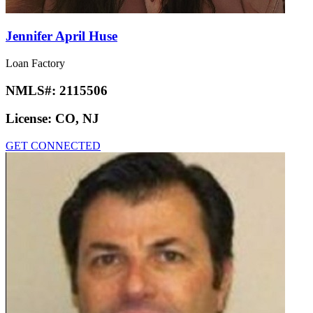
Jennifer April Huse
Loan Factory
NMLS#:
2115506
License:
CO, NJ
GET CONNECTED