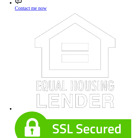
Contact me now