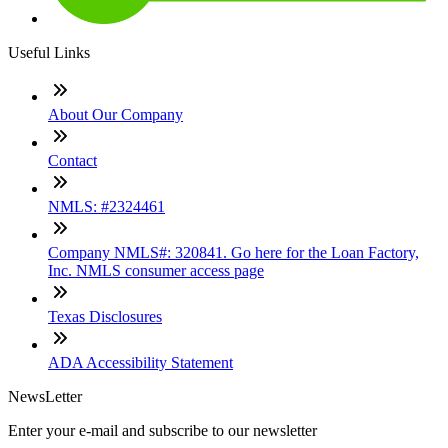
Useful Links
About Our Company
Contact
NMLS: #2324461
Company NMLS#: 320841. Go here for the Loan Factory,
Inc. NMLS consumer access page
Texas Disclosures
ADA Accessibility Statement
NewsLetter
Enter your e-mail and subscribe to our newsletter