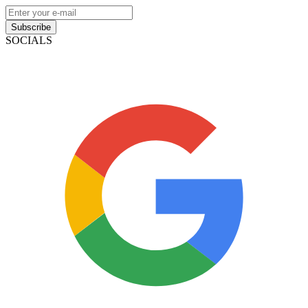
Subscribe
SOCIALS