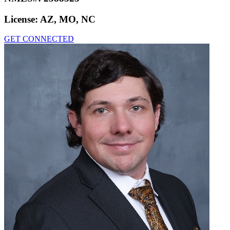
License:
AZ, MO, NC
GET CONNECTED