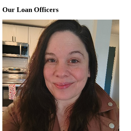
Our Loan Officers