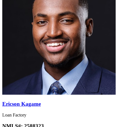
Ericson Kagame
Loan Factory
NMLS#:
2588323