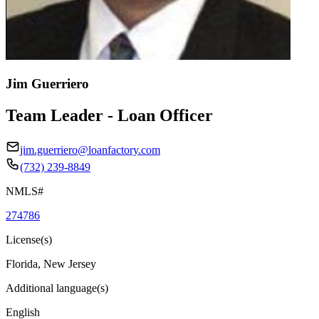
Jim Guerriero
Team Leader - Loan Officer
jim.guerriero@loanfactory.com
(732) 239-8849
NMLS#
274786
License(s)
Florida, New Jersey
Additional language(s)
English