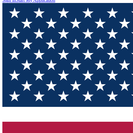
Sign In
Start My Application