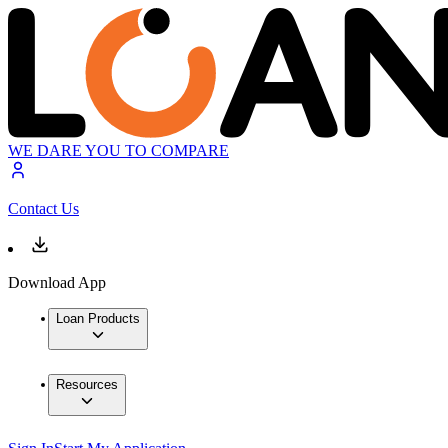
WE DARE YOU TO COMPARE
Contact Us
Download App
Loan Products
Resources