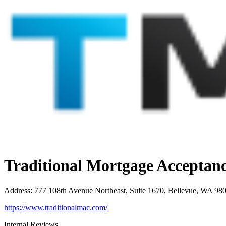
Traditional Mortgage Accepta
Address
:
777 108th Avenue Northeast, Suite 1670, Bellevue, WA 98
https://www.traditionalmac.com/
Internal Reviews