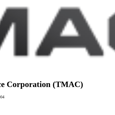
nce Corporation (TMAC)
004