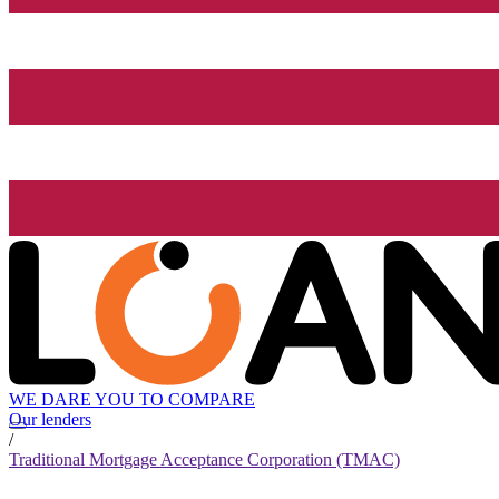
WE DARE YOU TO COMPARE
Our lenders
/
Traditional Mortgage Acceptance Corporation (TMAC)