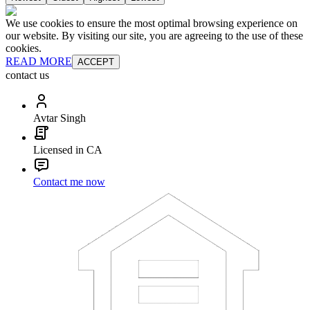
We use cookies to ensure the most optimal browsing experience on
our website. By visiting our site, you are agreeing to the use of these
cookies.
READ MORE
ACCEPT
contact us
Avtar Singh
Licensed in CA
Contact me now