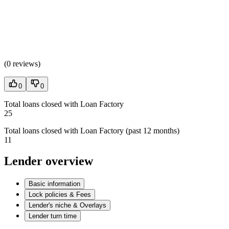
(
0 reviews
)
0
0
Total loans closed with Loan Factory
25
Total loans closed with Loan Factory (past 12 months)
11
Lender overview
Basic information
Lock policies & Fees
Lender's niche & Overlays
Lender turn time