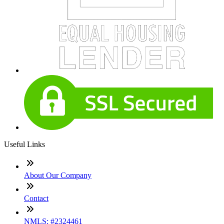
Useful Links
About Our Company
Contact
NMLS: #2324461