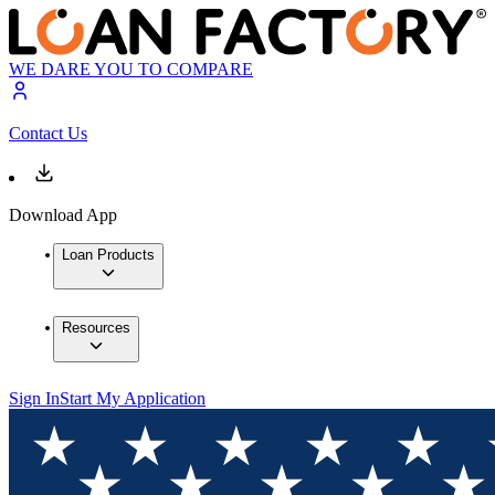
WE DARE YOU TO COMPARE
Contact Us
Download App
Loan Products
Resources
Sign In
Start My Application