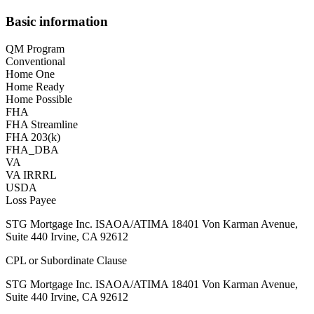
Basic information
QM Program
Conventional
Home One
Home Ready
Home Possible
FHA
FHA Streamline
FHA 203(k)
FHA_DBA
VA
VA IRRRL
USDA
Loss Payee
STG Mortgage Inc. ISAOA/ATIMA 18401 Von Karman Avenue,
Suite 440 Irvine, CA 92612
CPL or Subordinate Clause
STG Mortgage Inc. ISAOA/ATIMA 18401 Von Karman Avenue,
Suite 440 Irvine, CA 92612