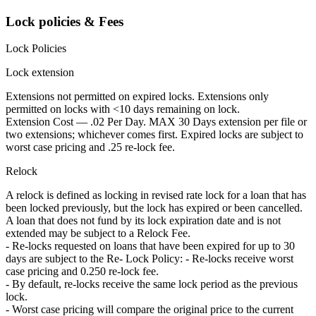
Lock policies & Fees
Lock Policies
Lock extension
Extensions not permitted on expired locks. Extensions only
permitted on locks with <10 days remaining on lock.
Extension Cost — .02 Per Day. MAX 30 Days extension per file or
two extensions; whichever comes first. Expired locks are subject to
worst case pricing and .25 re-lock fee.
Relock
A relock is defined as locking in revised rate lock for a loan that has
been locked previously, but the lock has expired or been cancelled.
A loan that does not fund by its lock expiration date and is not
extended may be subject to a Relock Fee.
- Re-locks requested on loans that have been expired for up to 30
days are subject to the Re- Lock Policy: - Re-locks receive worst
case pricing and 0.250 re-lock fee.
- By default, re-locks receive the same lock period as the previous
lock.
- Worst case pricing will compare the original price to the current