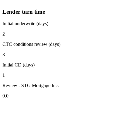
Lender turn time
Initial underwrite (days)
2
CTC conditions review (days)
3
Initial CD (days)
1
Review - STG Mortgage Inc.
0.0