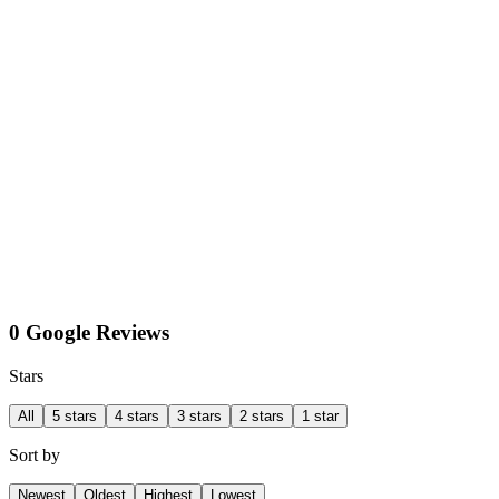
0 Google Reviews
Stars
All
5 stars
4 stars
3 stars
2 stars
1 star
Sort by
Newest
Oldest
Highest
Lowest