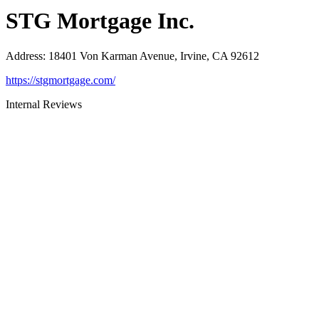
STG Mortgage Inc.
Address
:
18401 Von Karman Avenue, Irvine, CA 92612
https://stgmortgage.com/
Internal Reviews