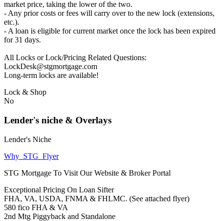
market price, taking the lower of the two.
- Any prior costs or fees will carry over to the new lock (extensions,
etc.).
- A loan is eligible for current market once the lock has been expired
for 31 days.
All Locks or Lock/Pricing Related Questions:
LockDesk@stgmortgage.com
Long-term locks are available!
Lock & Shop
No
Lender's niche & Overlays
Lender's Niche
Why_STG_Flyer
STG Mortgage To Visit Our Website & Broker Portal
Exceptional Pricing On Loan Sifter
FHA, VA, USDA, FNMA & FHLMC. (See attached flyer)
580 fico FHA & VA
2nd Mtg Piggyback and Standalone