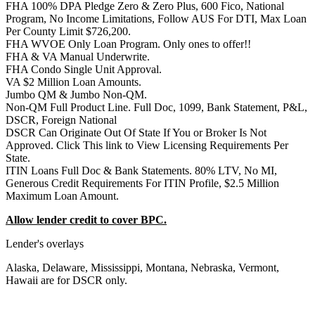
FHA 100% DPA Pledge Zero & Zero Plus, 600 Fico, National
Program, No Income Limitations, Follow AUS For DTI, Max Loan
Per County Limit $726,200.
FHA WVOE Only Loan Program. Only ones to offer!!
FHA & VA Manual Underwrite.
FHA Condo Single Unit Approval.
VA $2 Million Loan Amounts.
Jumbo QM & Jumbo Non-QM.
Non-QM Full Product Line. Full Doc, 1099, Bank Statement, P&L,
DSCR, Foreign National
DSCR Can Originate Out Of State If You or Broker Is Not
Approved. Click This link to View Licensing Requirements Per
State.
ITIN Loans Full Doc & Bank Statements. 80% LTV, No MI,
Generous Credit Requirements For ITIN Profile, $2.5 Million
Maximum Loan Amount.
Allow lender credit to cover BPC.
Lender's overlays
Alaska, Delaware, Mississippi, Montana, Nebraska, Vermont,
Hawaii are for DSCR only.