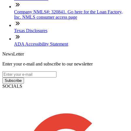
Company NMLS#: 320841. Go here for the Loan Factory,
Inc. NMLS consumer access page
Texas Disclosures
ADA Accessibility Statement
NewsLetter
Enter your e-mail and subscribe to our newsletter
Subscribe
SOCIALS