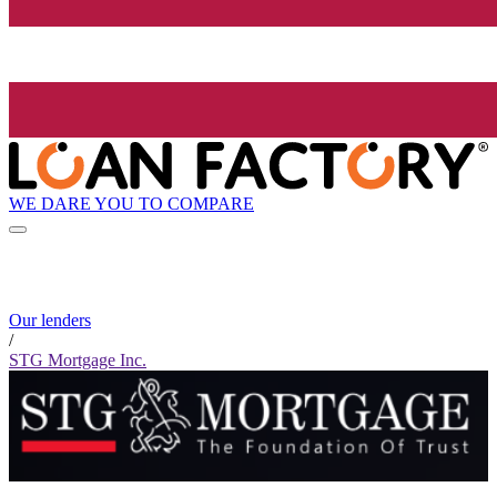
WE DARE YOU TO COMPARE
Our lenders
/
STG Mortgage Inc.