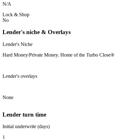
N/A
Lock & Shop
No
Lender's niche & Overlays
Lender's Niche
Hard Money/Private Money. Home of the Turbo Close®
Lender's overlays
None
Lender turn time
Initial underwrite (days)
1