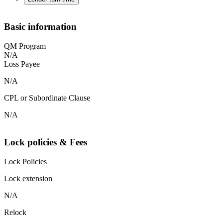
Basic information
QM Program
N/A
Loss Payee
N/A
CPL or Subordinate Clause
N/A
Lock policies & Fees
Lock Policies
Lock extension
N/A
Relock