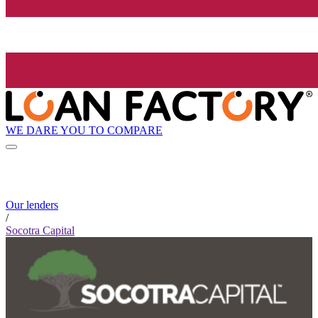
WE DARE YOU TO COMPARE
Our lenders
/
Socotra Capital