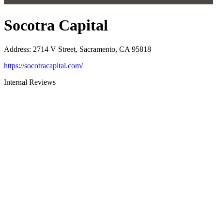
Socotra Capital
Address
:
2714 V Street, Sacramento, CA 95818
https://socotracapital.com/
Internal Reviews