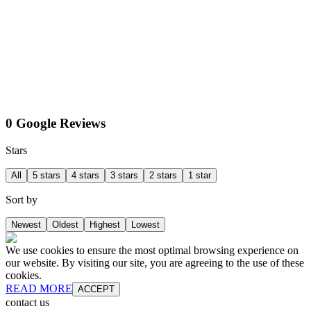
0 Google Reviews
Stars
All
5 stars
4 stars
3 stars
2 stars
1 star
Sort by
Newest
Oldest
Highest
Lowest
We use cookies to ensure the most optimal browsing experience on
our website. By visiting our site, you are agreeing to the use of these
cookies.
READ MORE
ACCEPT
contact us