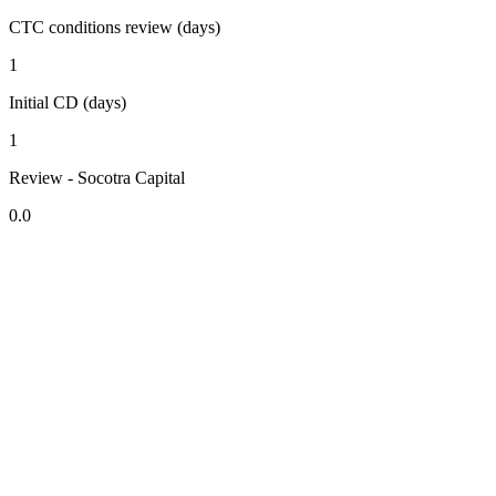
CTC conditions review (days)
1
Initial CD (days)
1
Review - Socotra Capital
0.0