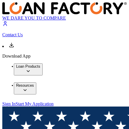
WE DARE YOU TO COMPARE
Contact Us
Download App
Loan Products
Resources
Sign In
Start My Application