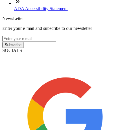
ADA Accessibility Statement
NewsLetter
Enter your e-mail and subscribe to our newsletter
Subscribe
SOCIALS