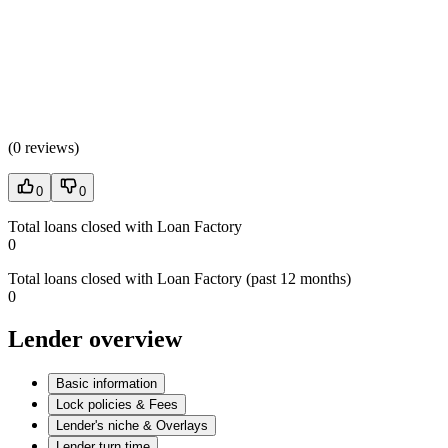
(
0 reviews
)
0
0
Total loans closed with Loan Factory
0
Total loans closed with Loan Factory (past 12 months)
0
Lender overview
Basic information
Lock policies & Fees
Lender's niche & Overlays
Lender turn time