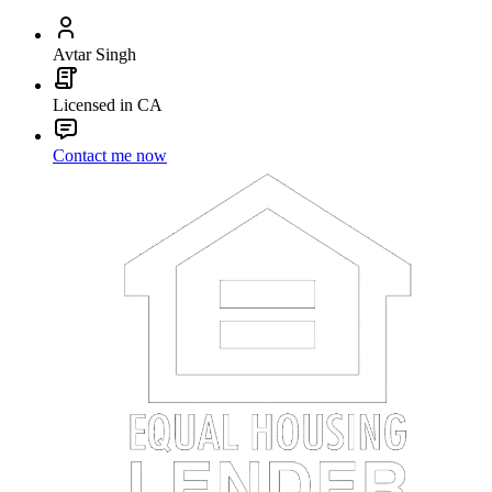
Avtar Singh
Licensed in CA
Contact me now