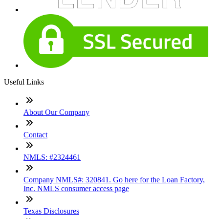
Useful Links
About Our Company
Contact
NMLS: #2324461
Company NMLS#: 320841. Go here for the Loan Factory,
Inc. NMLS consumer access page
Texas Disclosures