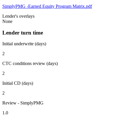
SimplyPMG -Earned Equity Program Matrix.pdf
Lender's overlays
None
Lender turn time
Initial underwrite (days)
2
CTC conditions review (days)
2
Initial CD (days)
2
Review - SimplyPMG
1.0