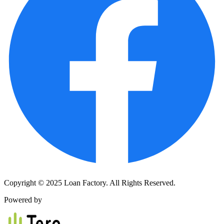
Copyright © 2025 Loan Factory. All Rights Reserved.
Powered by