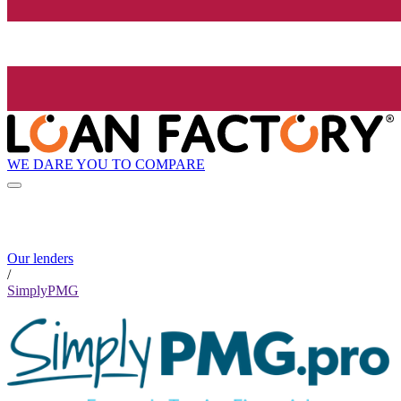
WE DARE YOU TO COMPARE
Our lenders
/
SimplyPMG