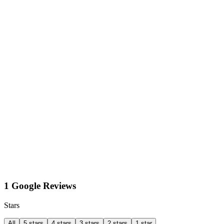
1 Google Reviews
Stars
All
5 stars
4 stars
3 stars
2 stars
1 star