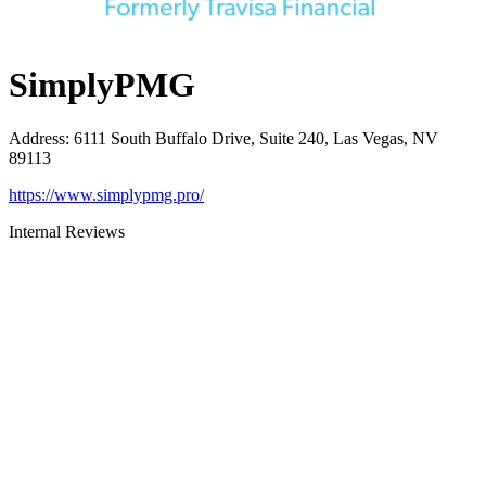
SimplyPMG
Address
:
6111 South Buffalo Drive, Suite 240, Las Vegas, NV
89113
https://www.simplypmg.pro/
Internal Reviews