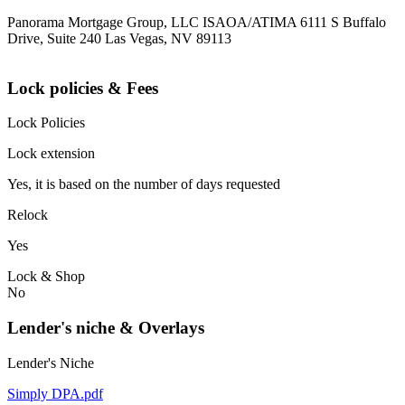
Panorama Mortgage Group, LLC ISAOA/ATIMA 6111 S Buffalo
Drive, Suite 240 Las Vegas, NV 89113
Lock policies & Fees
Lock Policies
Lock extension
Yes, it is based on the number of days requested
Relock
Yes
Lock & Shop
No
Lender's niche & Overlays
Lender's Niche
Simply DPA.pdf