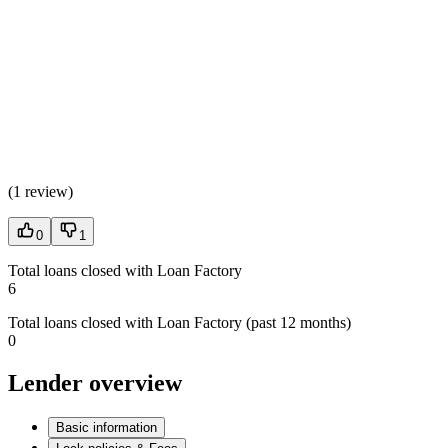
(
1 review
)
0
1
Total loans closed with Loan Factory
6
Total loans closed with Loan Factory (past 12 months)
0
Lender overview
Basic information