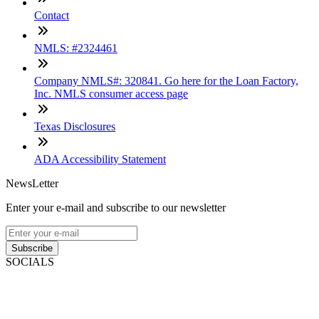
Contact
NMLS: #2324461
Company NMLS#: 320841. Go here for the Loan Factory,
Inc. NMLS consumer access page
Texas Disclosures
ADA Accessibility Statement
NewsLetter
Enter your e-mail and subscribe to our newsletter
Subscribe
SOCIALS