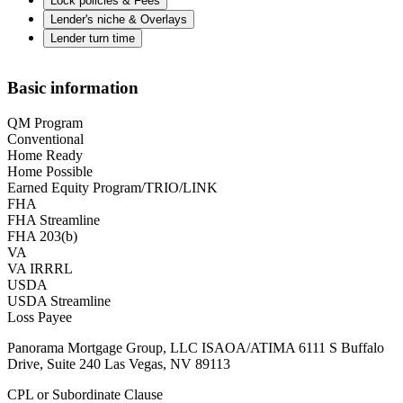
Lock policies & Fees
Lender's niche & Overlays
Lender turn time
Basic information
QM Program
Conventional
Home Ready
Home Possible
Earned Equity Program/TRIO/LINK
FHA
FHA Streamline
FHA 203(b)
VA
VA IRRRL
USDA
USDA Streamline
Loss Payee
Panorama Mortgage Group, LLC ISAOA/ATIMA 6111 S Buffalo
Drive, Suite 240 Las Vegas, NV 89113
CPL or Subordinate Clause