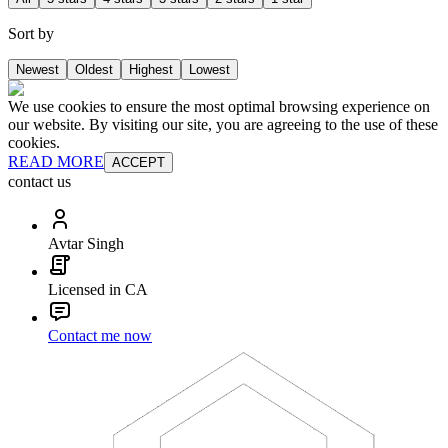
Sort by
Newest
Oldest
Highest
Lowest
We use cookies to ensure the most optimal browsing experience on
our website. By visiting our site, you are agreeing to the use of these
cookies.
READ MORE
ACCEPT
contact us
Avtar Singh
Licensed in CA
Contact me now