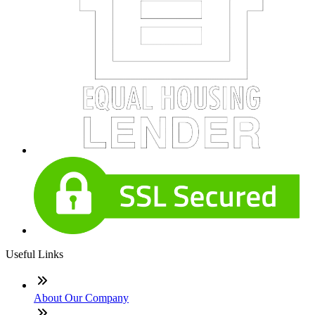
Useful Links
About Our Company