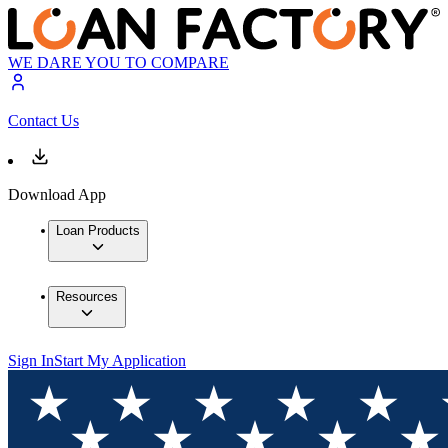
WE DARE YOU TO COMPARE
Contact Us
Download App
Loan Products
Resources
Sign In
Start My Application