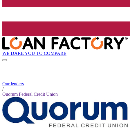
WE DARE YOU TO COMPARE
Our lenders
/
Quorum Federal Credit Union