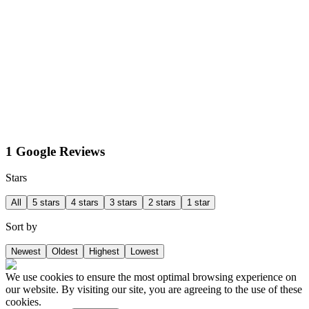
1 Google Reviews
Stars
All
5 stars
4 stars
3 stars
2 stars
1 star
Sort by
Newest
Oldest
Highest
Lowest
We use cookies to ensure the most optimal browsing experience on
our website. By visiting our site, you are agreeing to the use of these
cookies.