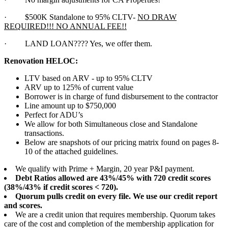
·
$500K Standalone to 95% CLTV-
NO DRAW
REQUIRED!!! NO ANNUAL FEE!!
·
LAND LOAN???? Yes, we offer them.
Renovation HELOC:
LTV based on ARV - up to 95% CLTV
ARV up to 125% of current value
Borrower is in charge of fund disbursement to the contractor
Line amount up to $750,000
Perfect for ADU’s
We allow for both Simultaneous close and Standalone
transactions.
Below are snapshots of our pricing matrix found on pages 8-
10 of the attached guidelines.
We qualify with Prime + Margin, 20 year P&I payment.
Debt Ratios allowed are 43%/45% with 720 credit scores
(38%/43% if credit scores < 720).
Quorum pulls credit on every file. We use our credit report
and scores.
We are a credit union that requires membership. Quorum takes
care of the cost and completion of the membership application for