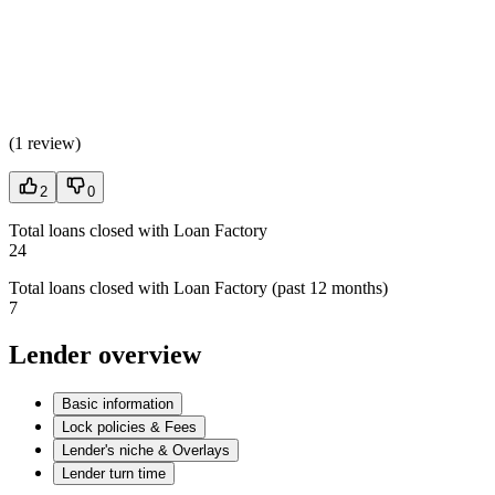
(
1 review
)
2
0
Total loans closed with Loan Factory
24
Total loans closed with Loan Factory (past 12 months)
7
Lender overview
Basic information
Lock policies & Fees
Lender's niche & Overlays
Lender turn time