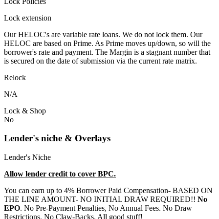
Lock Policies
Lock extension
Our HELOC's are variable rate loans. We do not lock them. Our
HELOC are based on Prime. As Prime moves up/down, so will the
borrower's rate and payment. The Margin is a stagnant number that
is secured on the date of submission via the current rate matrix.
Relock
N/A
Lock & Shop
No
Lender's niche & Overlays
Lender's Niche
Allow lender credit to cover BPC.
You can earn up to 4% Borrower Paid Compensation- BASED ON
THE LINE AMOUNT- NO INITIAL DRAW REQUIRED!!
No
EPO
. No Pre-Payment Penalties, No Annual Fees. No Draw
Restrictions. No Claw-Backs. All good stuff!