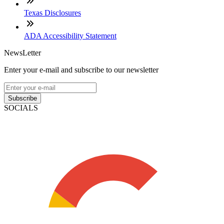
Texas Disclosures
ADA Accessibility Statement
NewsLetter
Enter your e-mail and subscribe to our newsletter
Subscribe
SOCIALS