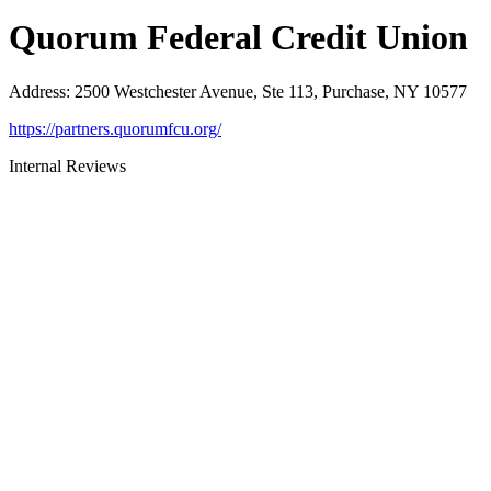
Quorum Federal Credit Union
Address
:
2500 Westchester Avenue, Ste 113, Purchase, NY 10577
https://partners.quorumfcu.org/
Internal Reviews