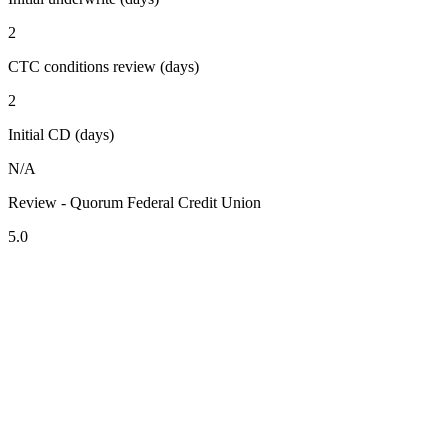
2
CTC conditions review (days)
2
Initial CD (days)
N/A
Review - Quorum Federal Credit Union
5.0