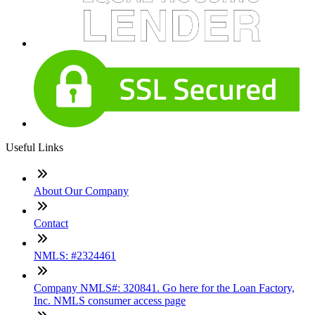
Useful Links
About Our Company
Contact
NMLS: #2324461
Company NMLS#: 320841. Go here for the Loan Factory,
Inc. NMLS consumer access page