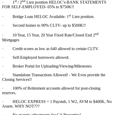
st
nd
·
1
/ 2
Lien position HELOC’s-BANK STATEMENTS
FOR SELF-EMPLOYED- 65% to $750K!!
st
·
Bridge Loan HELOC Available- 1
Lien position.
·
Second homes to 90% CLTV- up to $500K!!
nd
·
10 Year, 15 Year, 20 Year Fixed Rate/Closed End 2
Mortgages
·
Credit scores as low as 640 allowed to certain CLTV.
·
Self-Employed borrowers allowed.
·
Broker Portal for Uploading/Viewing/Milestones
·
Standalone Transactions Allowed! - We Even provide the
Closing Services!!
·
100% of Retirement accounts allowed for post-closing
reserves.
·
HELOC EXPRESS = 1 Paystub, 1 W2, AVM to $400K, No
Assets. WHY NOT???
·
No margin adjustments for CA Properties!