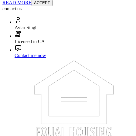
READ MORE
ACCEPT
contact us
Avtar Singh
Licensed in CA
Contact me now