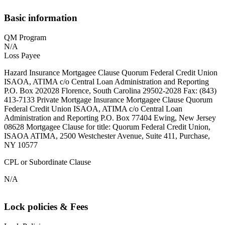
Basic information
QM Program
N/A
Loss Payee
Hazard Insurance Mortgagee Clause Quorum Federal Credit Union
ISAOA, ATIMA c/o Central Loan Administration and Reporting
P.O. Box 202028 Florence, South Carolina 29502-2028 Fax: (843)
413-7133 Private Mortgage Insurance Mortgagee Clause Quorum
Federal Credit Union ISAOA, ATIMA c/o Central Loan
Administration and Reporting P.O. Box 77404 Ewing, New Jersey
08628 Mortgagee Clause for title: Quorum Federal Credit Union,
ISAOA ATIMA, 2500 Westchester Avenue, Suite 411, Purchase,
NY 10577
CPL or Subordinate Clause
N/A
Lock policies & Fees