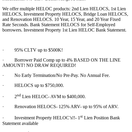
We offer multiple HELOC products: 2nd Lien HELOCS, 1st Lien
HELOCS, Investment Property HELOCS, Bridge Loan HELOCS,
and Renovation HELOCS. 10 Year, 15 Year, and 20 Year Fixed
Rate Seconds. Bank Statement HELOCS for Self-Employed
borrowers. Investment Property 1st Lien HELOC Bank Statement.
·
95% CLTV up to $500K!
· Borrower Paid Comp up to 4% BASED ON THE LINE
AMOUNT! NO DRAW REQUIRED!
·
No Early Termination/No Pre-Pay. No Annual Fee.
·
HELOCS up to $750,000.
nd
·
2
Lien HELOC- AVM to $400,000.
·
Renovation HELOCS- 125% ARV- up to 95% of ARV.
st
·
Investment Property HELOC’s!!- 1
Lien Position Bank
Statement available