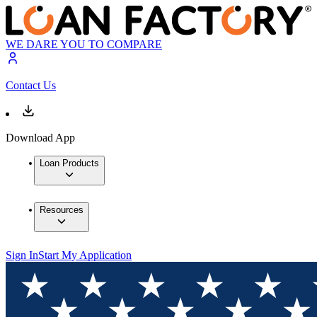
WE DARE YOU TO COMPARE
Contact Us
Download App
Loan Products
Resources
Sign In
Start My Application