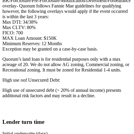
BK/Forclosure/Pre-Forclosure/Modification/Deferment/Forbearance
overlay- Quorum follows Fannie Mae guidelines for qualifying
however, the following overlays would apply if the event occurred
is within the last 3 years:
Max DTI: 34/38%
Max CLTV: 80%
FICO: 700
MAX Loan Amount: $150K
Minimum Reserves: 12 Months
Exception may be granted on a case-by-case basis.
Quorum’s land loan is for residential purposes only with a max
acreage of 20. We do not allow AG zoning, Commercial zoning, or
Recreational zoning. It must be zoned for Residential 1-4 units.
High use oof Unsecured Debt:
High use of unsecured debt (> 20% of annual income) presents
additional risk factors and may result in a decline.
Lender turn time
Initial underwrite (days)