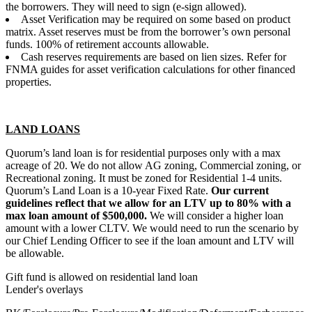
the borrowers. They will need to sign (e-sign allowed).
Asset Verification may be required on some based on product
matrix. Asset reserves must be from the borrower’s own personal
funds. 100% of retirement accounts allowable.
Cash reserves requirements are based on lien sizes. Refer for
FNMA guides for asset verification calculations for other financed
properties.
LAND LOANS
Quorum’s land loan is for residential purposes only with a max
acreage of 20. We do not allow AG zoning, Commercial zoning, or
Recreational zoning. It must be zoned for Residential 1-4 units.
Quorum’s Land Loan is a 10-year Fixed Rate.
Our current
guidelines reflect that we allow for an LTV up to 80% with a
max loan amount of $500,000.
We will consider a higher loan
amount with a lower CLTV. We would need to run the scenario by
our Chief Lending Officer to see if the loan amount and LTV will
be allowable.
Gift fund is allowed on residential land loan
Lender's overlays