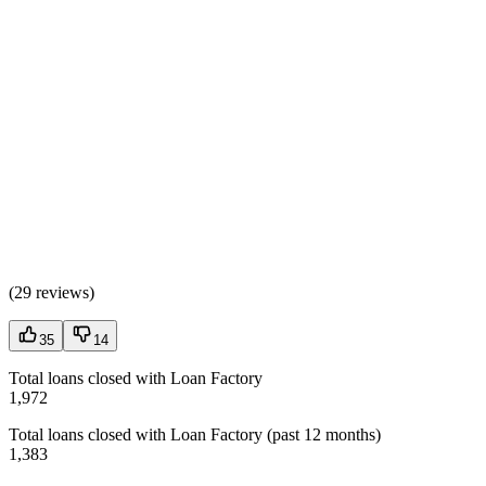
(
29 reviews
)
35
14
Total loans closed with Loan Factory
1,972
Total loans closed with Loan Factory (past 12 months)
1,383