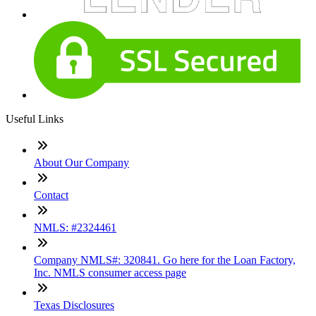
Useful Links
About Our Company
Contact
NMLS: #2324461
Company NMLS#: 320841. Go here for the Loan Factory,
Inc. NMLS consumer access page
Texas Disclosures