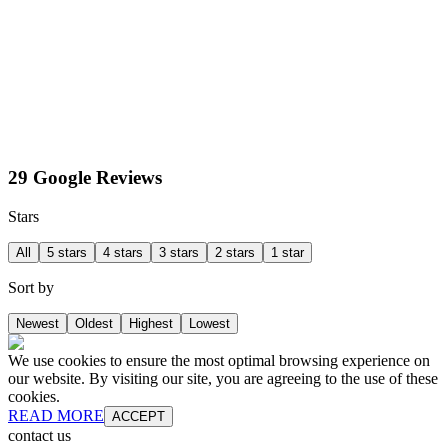
29 Google Reviews
Stars
All
5 stars
4 stars
3 stars
2 stars
1 star
Sort by
Newest
Oldest
Highest
Lowest
We use cookies to ensure the most optimal browsing experience on
our website. By visiting our site, you are agreeing to the use of these
cookies.
READ MORE
ACCEPT
contact us