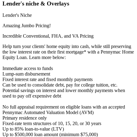
Lender's niche & Overlays
Lender's Niche
Amazing Jumbo Pricing!
Incredible Conventional, FHA, and VA Pricing
Help turn your clients' home equity into cash, while still preserving
the low interest rate on their first mortgage* with a Pennymac Home
Equity Loan. Learn more below:
Immediate access to funds
Lump-sum disbursement
Fixed interest rate and fixed monthly payments
Can be used to consolidate debt, pay for college tuition, etc.
Potential savings on interest and lower monthly payments when
used to pay off expensive debt
No full appraisal requirement on eligible loans with an accepted
Pennymac Automated Valuation Model (AVM)
Primary residence only
Fixed-rate term structures of 10, 15, 20, or 30 years
Up to 85% loan-to-value (LTV)
Up to $500,000 loan amount (minimum $75,000)