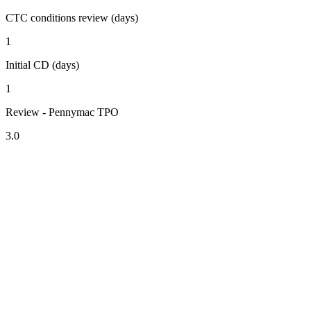
CTC conditions review (days)
1
Initial CD (days)
1
Review - Pennymac TPO
3.0