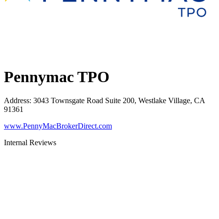
Pennymac TPO
Address
:
3043 Townsgate Road Suite 200, Westlake Village, CA
91361
www.PennyMacBrokerDirect.com
Internal Reviews