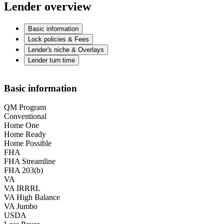
Lender overview
Basic information
Lock policies & Fees
Lender's niche & Overlays
Lender turn time
Basic information
QM Program
Conventional
Home One
Home Ready
Home Possible
FHA
FHA Streamline
FHA 203(b)
VA
VA IRRRL
VA High Balance
VA Jumbo
USDA