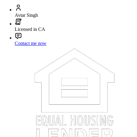
Avtar Singh
Licensed in CA
Contact me now