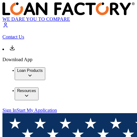
WE DARE YOU TO COMPARE
Contact Us
Download App
Loan Products
Resources
Sign In
Start My Application