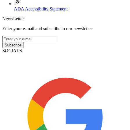
ADA Accessibility Statement
NewsLetter
Enter your e-mail and subscribe to our newsletter
Subscribe
SOCIALS