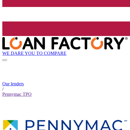
WE DARE YOU TO COMPARE
Our lenders
/
Pennymac TPO