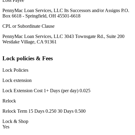
Loss Payee
PennyMac Loan Services, LLC Its Successors and/or Assigns P.O.
Box 6618 - Springfield, OH 45501-6618
CPL or Subordinate Clause
PennyMac Loan Services, LLC 3043 Townsgate Rd., Suite 200
Westlake Village, CA 91361
Lock policies & Fees
Lock Policies
Lock extension
Lock Extension Cost 1+ Days (per day) 0.025
Relock
Relock Term 15 Days 0.250 30 Days 0.500
Lock & Shop
Yes