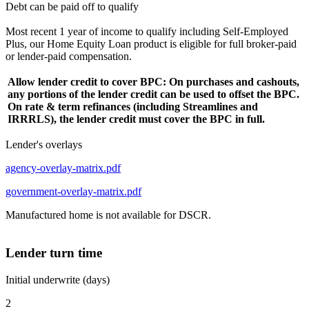
Debt can be paid off to qualify
Most recent 1 year of income to qualify including Self-Employed
Plus, our Home Equity Loan product is eligible for full broker-paid
or lender-paid compensation.
Allow lender credit to cover BPC: On purchases and cashouts,
any portions of the lender credit can be used to offset the BPC.
On rate & term refinances (including Streamlines and
IRRRLS), the lender credit must cover the BPC in full.
Lender's overlays
agency-overlay-matrix.pdf
government-overlay-matrix.pdf
Manufactured home is not available for DSCR.
Lender turn time
Initial underwrite (days)
2