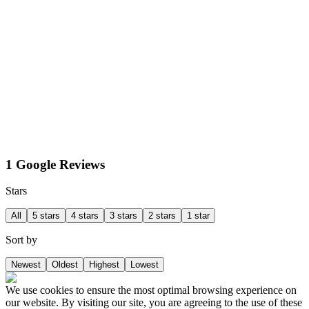
1 Google Reviews
Stars
All
5 stars
4 stars
3 stars
2 stars
1 star
Sort by
Newest
Oldest
Highest
Lowest
We use cookies to ensure the most optimal browsing experience on
our website. By visiting our site, you are agreeing to the use of these