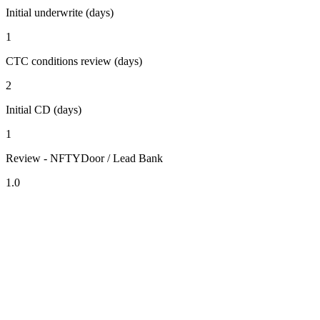
Initial underwrite (days)
1
CTC conditions review (days)
2
Initial CD (days)
1
Review - NFTYDoor / Lead Bank
1.0