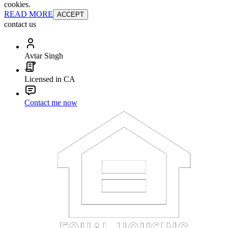
cookies.
READ MORE
ACCEPT
contact us
Avtar Singh
Licensed in CA
Contact me now