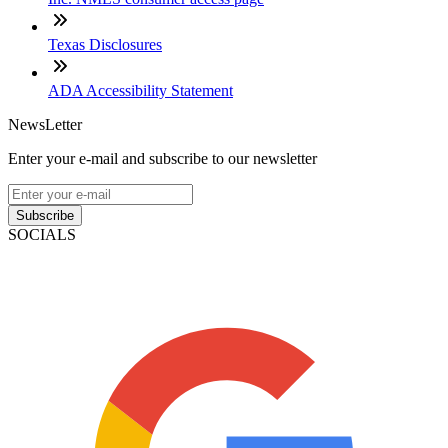
Texas Disclosures
ADA Accessibility Statement
NewsLetter
Enter your e-mail and subscribe to our newsletter
Subscribe
SOCIALS