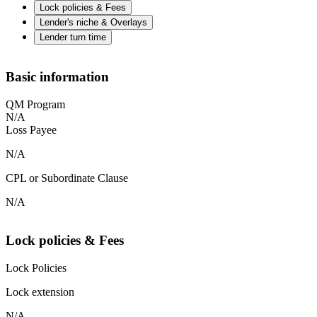
Lock policies & Fees
Lender's niche & Overlays
Lender turn time
Basic information
QM Program
N/A
Loss Payee
N/A
CPL or Subordinate Clause
N/A
Lock policies & Fees
Lock Policies
Lock extension
N/A