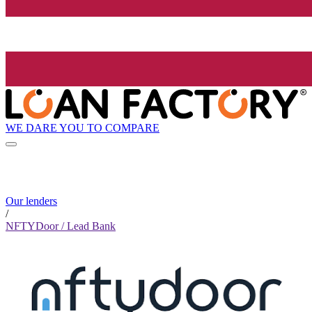
WE DARE YOU TO COMPARE
Our lenders
/
NFTYDoor / Lead Bank