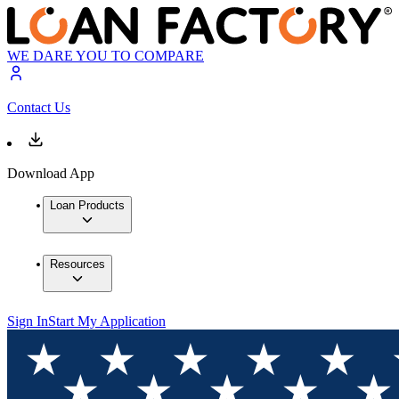
WE DARE YOU TO COMPARE
Contact Us
Download App
Loan Products
Resources
Sign In
Start My Application