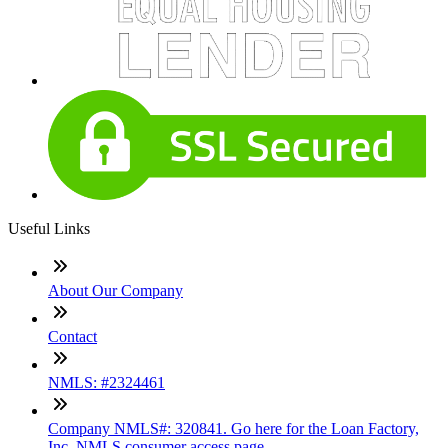
Useful Links
About Our Company
Contact
NMLS: #2324461
Company NMLS#: 320841. Go here for the Loan Factory,
Inc. NMLS consumer access page