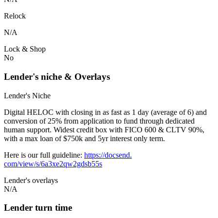
Relock
N/A
Lock & Shop
No
Lender's niche & Overlays
Lender's Niche
Digital HELOC with closing in as fast as 1 day (average of 6) and
conversion of 25% from application to fund through dedicated
human support. Widest credit box with FICO 600 & CLTV 90%,
with a max loan of $750k and 5yr interest only term.
Here is our full guideline:
https://docsend.
com/view/s/6a3xe2qw2gdsb55s
Lender's overlays
N/A
Lender turn time