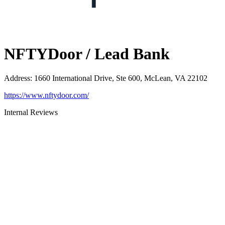
NFTYDoor / Lead Bank
Address
:
1660 International Drive, Ste 600, McLean, VA 22102
https://www.nftydoor.com/
Internal Reviews