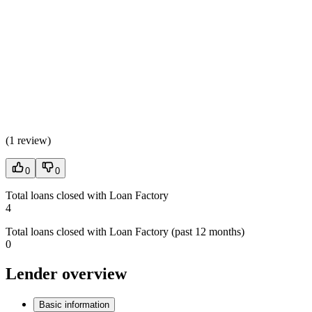
(
1 review
)
0
0
Total loans closed with Loan Factory
4
Total loans closed with Loan Factory (past 12 months)
0
Lender overview
Basic information