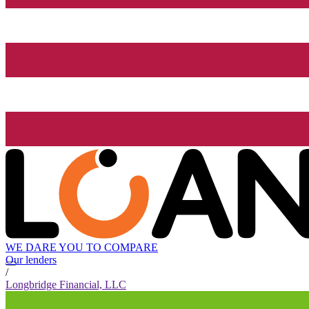
WE DARE YOU TO COMPARE
Our lenders
/
Longbridge Financial, LLC