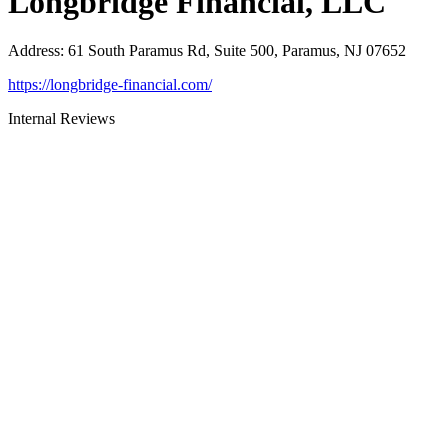
Longbridge Financial, LLC
Address
:
61 South Paramus Rd, Suite 500, Paramus, NJ 07652
https://longbridge-financial.com/
Internal Reviews