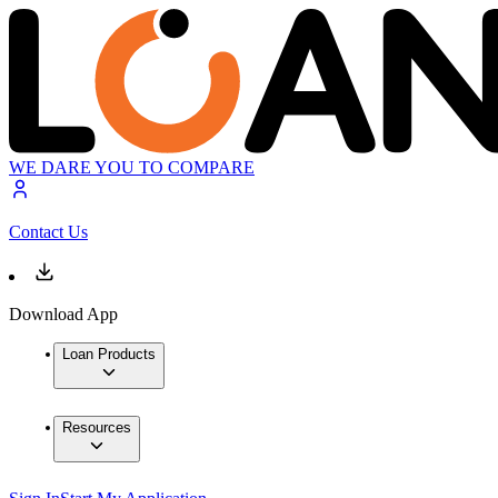
WE DARE YOU TO COMPARE
Contact Us
Download App
Loan Products
Resources