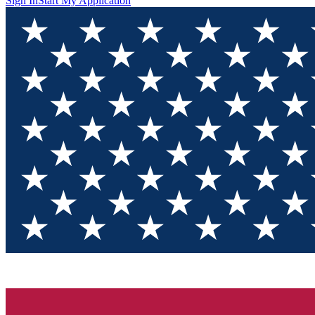
Sign In
Start My Application