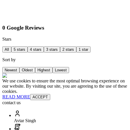
0 Google Reviews
Stars
All
5 stars
4 stars
3 stars
2 stars
1 star
Sort by
Newest
Oldest
Highest
Lowest
We use cookies to ensure the most optimal browsing experience on
our website. By visiting our site, you are agreeing to the use of these
cookies.
READ MORE
ACCEPT
contact us
Avtar Singh