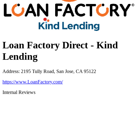
Loan Factory Direct - Kind
Lending
Address
:
2195 Tully Road, San Jose, CA 95122
https://www.LoanFactory.com/
Internal Reviews