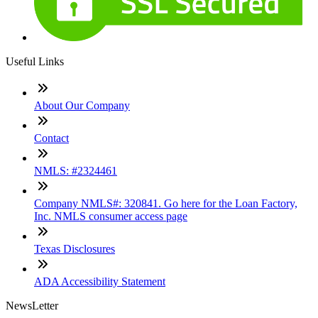
Useful Links
About Our Company
Contact
NMLS: #2324461
Company NMLS#: 320841. Go here for the Loan Factory,
Inc. NMLS consumer access page
Texas Disclosures
ADA Accessibility Statement
NewsLetter