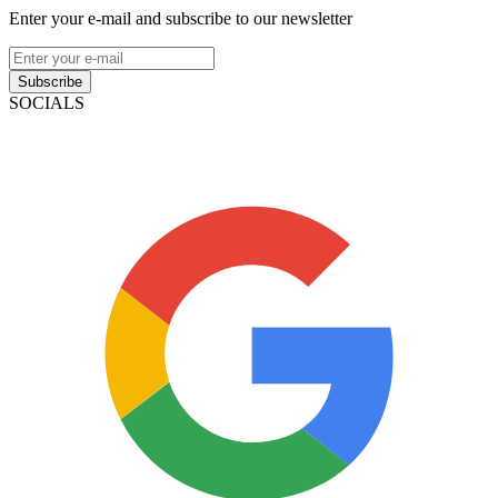
Enter your e-mail and subscribe to our newsletter
Subscribe
SOCIALS