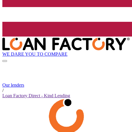
WE DARE YOU TO COMPARE
Our lenders
/
Loan Factory Direct - Kind Lending