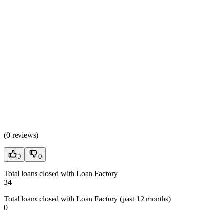
(
0 reviews
)
0
0
Total loans closed with Loan Factory
34
Total loans closed with Loan Factory (past 12 months)
0