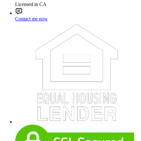
Licensed in CA
Contact me now