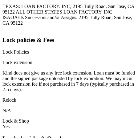
TEXAS: LOAN FACTORY. INC, 2195 Tully Road, San Jose, CA
95122 ALL OTHER STATES LOAN FACTORY. INC,
ISAOA/Its Successors and/or Assigns. 2195 Tully Road, San Jose,
CA 95122
Lock policies & Fees
Lock Policies
Lock extension
Kind does not give us any free lock extension. Loan must be funded
and the signed package uploaded by lock expiration. We may incur
lock extension fee if not purchased in 7 days (typically purchased in
2-5 days).
Relock
N/A
Lock & Shop
Yes