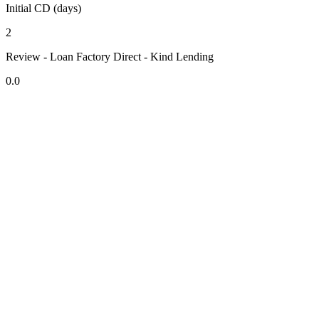
Initial CD (days)
2
Review - Loan Factory Direct - Kind Lending
0.0