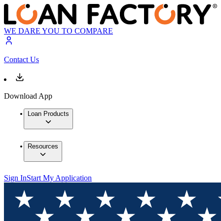
WE DARE YOU TO COMPARE
Contact Us
Download App
Loan Products
Resources
Sign In
Start My Application