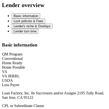
Lender overview
Basic information
Lock policies & Fees
Lender's niche & Overlays
Lender turn time
Basic information
QM Program
Conventional
Home Ready
Home Possible
VA
VA IRRRL
USDA
Loss Payee
Loan Factory, Inc. Its Successors and/or Assigns 2195 Tully Road,
San Jose, CA 95122
CPL or Subordinate Clause