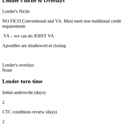
Lender's niche & Overlays
Lender's Niche
NO FICO Conventional and VA. Must meet non traditional credit
requirements
VA – we can do JOINT VA
Apostilles are disallowed at closing
Lender's overlays
None
Lender turn time
Initial underwrite (days)
2
CTC conditions review (days)
2