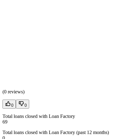
(
0 reviews
)
0
0
Total loans closed with Loan Factory
69
Total loans closed with Loan Factory (past 12 months)
0