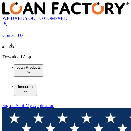
WE DARE YOU TO COMPARE
Contact Us
Download App
Loan Products
Resources
Sign In
Start My Application