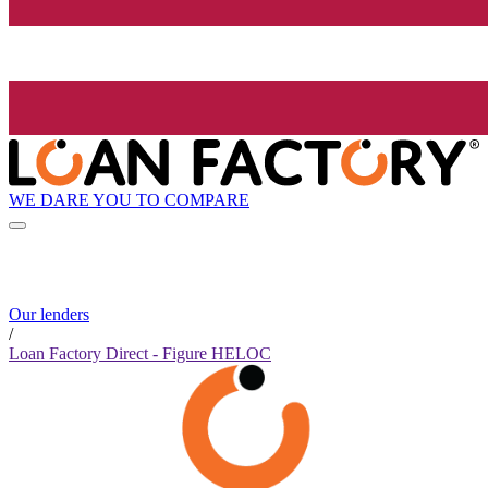
WE DARE YOU TO COMPARE
Our lenders
/
Loan Factory Direct - Figure HELOC