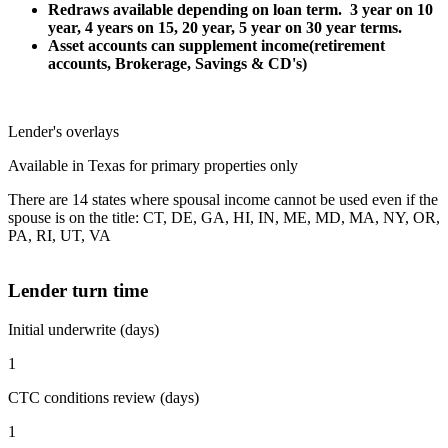
Redraws available depending on loan term. 3 year on 10
year, 4 years on 15, 20 year, 5 year on 30 year terms.
Asset accounts can supplement income(retirement
accounts, Brokerage, Savings & CD's)
Lender's overlays
Available in Texas for primary properties only
There are 14 states where spousal income cannot be used even if the
spouse is on the title: CT, DE, GA, HI, IN, ME, MD, MA, NY, OR,
PA, RI, UT, VA
Lender turn time
Initial underwrite (days)
1
CTC conditions review (days)
1