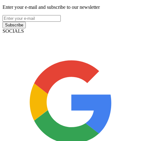
Enter your e-mail and subscribe to our newsletter
Subscribe
SOCIALS