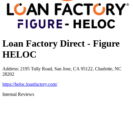
Loan Factory Direct - Figure
HELOC
Address
:
2195 Tully Road, San Jose, CA 95122, Charlotte, NC
28202
https://heloc.loanfactory.com/
Internal Reviews