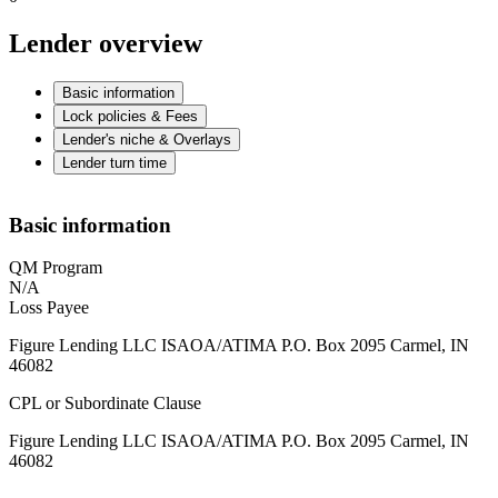
Lender overview
Basic information
Lock policies & Fees
Lender's niche & Overlays
Lender turn time
Basic information
QM Program
N/A
Loss Payee
Figure Lending LLC ISAOA/ATIMA P.O. Box 2095 Carmel, IN
46082
CPL or Subordinate Clause
Figure Lending LLC ISAOA/ATIMA P.O. Box 2095 Carmel, IN
46082