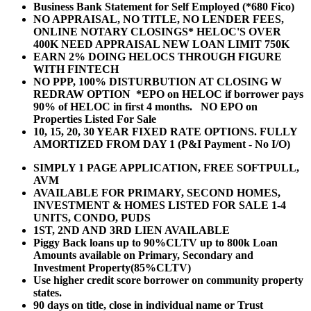
Business Bank Statement for Self Employed (*680 Fico)
NO APPRAISAL, NO TITLE, NO LENDER FEES,
ONLINE NOTARY CLOSINGS* HELOC'S OVER
400K NEED APPRAISAL NEW LOAN LIMIT 750K
EARN 2% DOING HELOCS THROUGH FIGURE
WITH FINTECH
NO PPP, 100% DISTURBUTION AT CLOSING W
REDRAW OPTION *EPO on HELOC if borrower pays
90% of HELOC in first 4 months. NO EPO on
Properties Listed For Sale
10, 15, 20, 30 YEAR
FIXED RATE OPTIONS. FULLY
AMORTIZED FROM DAY 1 (P&I Payment - No I/O)
SIMPLY 1 PAGE APPLICATION, FREE SOFTPULL,
AVM
AVAILABLE FOR PRIMARY, SECOND HOMES,
INVESTMENT & HOMES LISTED FOR SALE 1-4
UNITS, CONDO, PUDS
1ST, 2ND AND 3RD LIEN AVAILABLE
Piggy Back loans up to 90%CLTV up to 800k Loan
Amounts available on Primary, Secondary and
Investment Property(85%CLTV)
Use higher credit score borrower on community property
states.
90 days on title, close in individual name or Trust