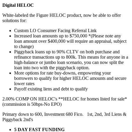
Digital HELOC
White-labeled the Figure HELOC product, now be able to offer
solutions for:
Custom LO Consumer Facing Referral Link
Increased loan amounts up to $750,000 *(Please note any
loan amount over $400,000 will require an appraisal, subject
to change)
Piggyback loans up to 90% CLTV on both purchase and
refinance transactions up to 800k. This means for anyone in a
high-balance or jumbo loan scenario, you can now split the
loan into two with the piggyback option.
More options for rate buy-downs, empowering your
borrowers to qualify for higher HELOC amounts and secure
lower rates
Payoff existing liens and debt to qualify
2.00% COMP ON HELOC's **HELOC for homes listed for sale*
(commission is 50bps-No EPO)
Primary down to 600, Investment 680 Fico. 1st, 2nd, 3rd Liens &
Piggyback 2nd's
5 DAY FAST FUNDING