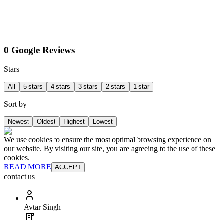
0 Google Reviews
Stars
All
5 stars
4 stars
3 stars
2 stars
1 star
Sort by
Newest
Oldest
Highest
Lowest
We use cookies to ensure the most optimal browsing experience on
our website. By visiting our site, you are agreeing to the use of these
cookies.
READ MORE
ACCEPT
contact us
Avtar Singh