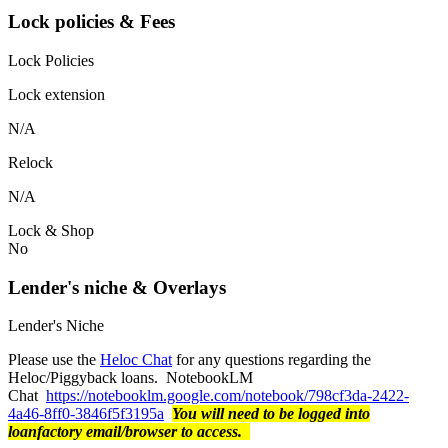
Lock policies & Fees
Lock Policies
Lock extension
N/A
Relock
N/A
Lock & Shop
No
Lender's niche & Overlays
Lender's Niche
Please use the
Heloc Chat
for any questions regarding the
Heloc/Piggyback loans. NotebookLM
Chat
https://notebooklm.google.com/notebook/798cf3da-2422-
4a46-8ff0-3846f5f3195a
You will need to be logged into
loanfactory email/browser to access.