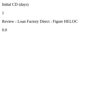
Initial CD (days)
1
Review - Loan Factory Direct - Figure HELOC
0.0