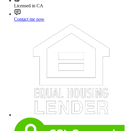
Licensed in CA
Contact me now