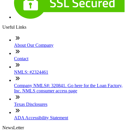
Useful Links
About Our Company
Contact
NMLS: #2324461
Company NMLS#: 320841. Go here for the Loan Factory,
Inc. NMLS consumer access page
Texas Disclosures
ADA Accessibility Statement
NewsLetter