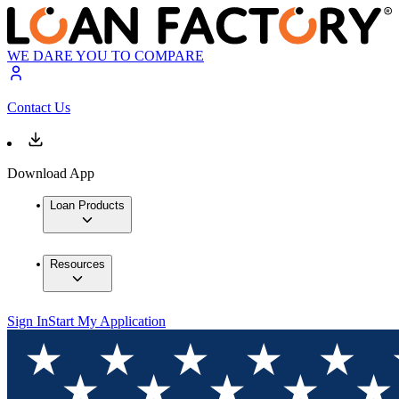
WE DARE YOU TO COMPARE
Contact Us
Download App
Loan Products
Resources
Sign In
Start My Application