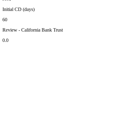
Initial CD (days)
60
Review - California Bank Trust
0.0