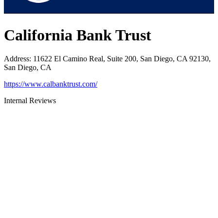
California Bank Trust
Address
:
11622 El Camino Real, Suite 200, San Diego, CA 92130,
San Diego, CA
https://www.calbanktrust.com/
Internal Reviews