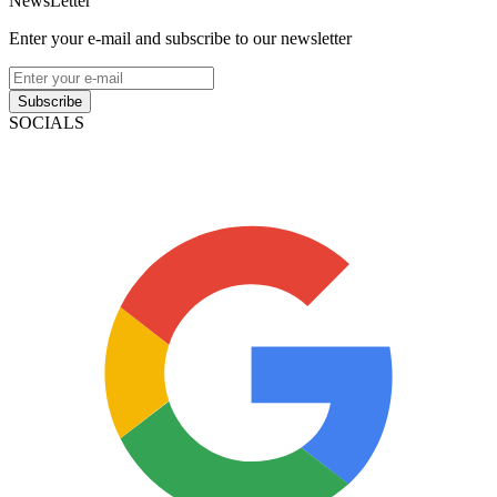
NewsLetter
Enter your e-mail and subscribe to our newsletter
Subscribe
SOCIALS