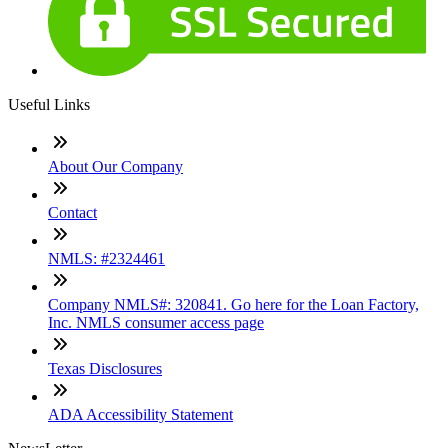
Useful Links
About Our Company
Contact
NMLS: #2324461
Company NMLS#: 320841. Go here for the Loan Factory,
Inc. NMLS consumer access page
Texas Disclosures
ADA Accessibility Statement