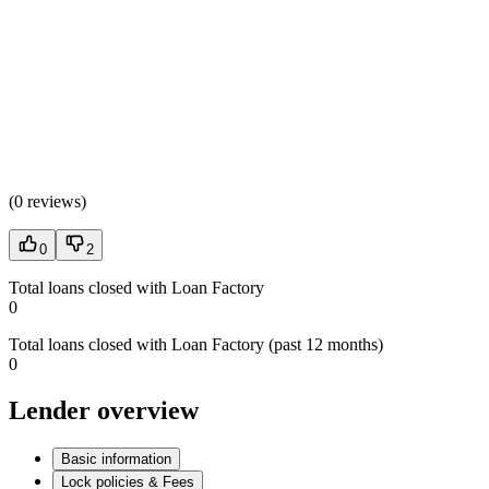
(
0 reviews
)
0
2
Total loans closed with Loan Factory
0
Total loans closed with Loan Factory (past 12 months)
0
Lender overview
Basic information
Lock policies & Fees