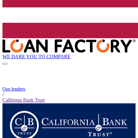
WE DARE YOU TO COMPARE
Our lenders
/
California Bank Trust