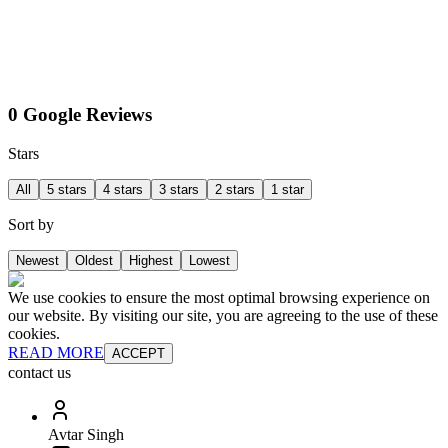
0 Google Reviews
Stars
All
5 stars
4 stars
3 stars
2 stars
1 star
Sort by
Newest
Oldest
Highest
Lowest
We use cookies to ensure the most optimal browsing experience on
our website. By visiting our site, you are agreeing to the use of these
cookies.
READ MORE
ACCEPT
contact us
Avtar Singh