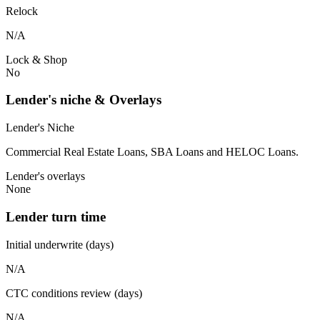
Relock
N/A
Lock & Shop
No
Lender's niche & Overlays
Lender's Niche
Commercial Real Estate Loans, SBA Loans and HELOC Loans.
Lender's overlays
None
Lender turn time
Initial underwrite (days)
N/A
CTC conditions review (days)
N/A