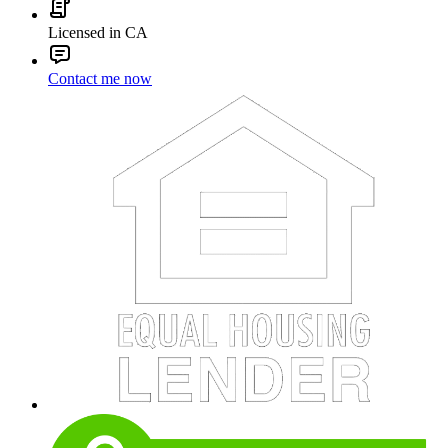
Licensed in CA
Contact me now