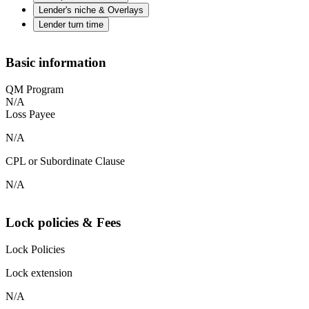
Lender's niche & Overlays
Lender turn time
Basic information
QM Program
N/A
Loss Payee
N/A
CPL or Subordinate Clause
N/A
Lock policies & Fees
Lock Policies
Lock extension
N/A