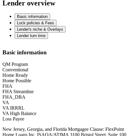
Lender overview
Basic information
Lock policies & Fees
Lender's niche & Overlays
Lender turn time
Basic information
QM Program
Conventional
Home Ready
Home Possible
FHA
FHA Streamline
FHA_DBA
VA
VA IRRRL
VA High Balance
Loss Payee
New Jersey, Georgia, and Florida Mortgagee Clause: FlexPoint
Home Loans Inc. ISAOA/ATIMA 3100 Bristol Street, Suite 100