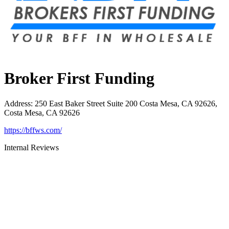
Broker First Funding
Address
:
250 East Baker Street Suite 200 Costa Mesa, CA 92626,
Costa Mesa, CA 92626
https://bffws.com/
Internal Reviews