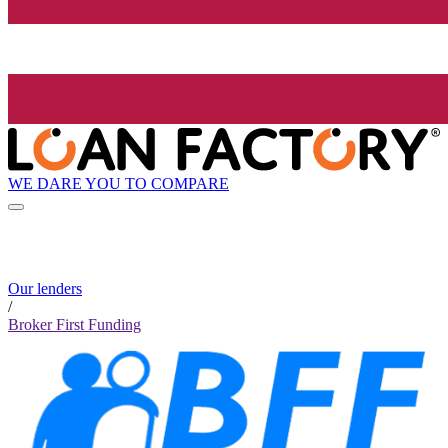
WE DARE YOU TO COMPARE
Our lenders
/
Broker First Funding