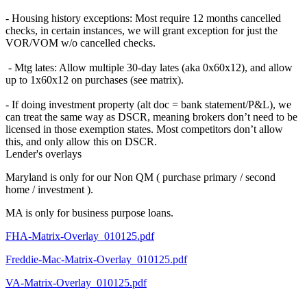
- Housing history exceptions: Most require 12 months cancelled
checks, in certain instances, we will grant exception for just the
VOR/VOM w/o cancelled checks.
- Mtg lates: Allow multiple 30-day lates (aka 0x60x12), and allow
up to 1x60x12 on purchases (see matrix).
- If doing investment property (alt doc = bank statement/P&L), we
can treat the same way as DSCR, meaning brokers don’t need to be
licensed in those exemption states. Most competitors don’t allow
this, and only allow this on DSCR.
Lender's overlays
Maryland is only for our Non QM ( purchase primary / second
home / investment ).
MA is only for business purpose loans.
FHA-Matrix-Overlay_010125.pdf
Freddie-Mac-Matrix-Overlay_010125.pdf
VA-Matrix-Overlay_010125.pdf