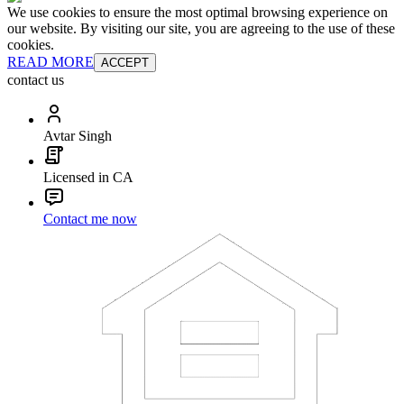
We use cookies to ensure the most optimal browsing experience on
our website. By visiting our site, you are agreeing to the use of these
cookies.
READ MORE
ACCEPT
contact us
Avtar Singh
Licensed in CA
Contact me now