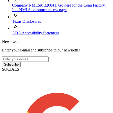
Company NMLS#: 320841. Go here for the Loan Factory,
Inc. NMLS consumer access page
Texas Disclosures
ADA Accessibility Statement
NewsLetter
Enter your e-mail and subscribe to our newsletter
Subscribe
SOCIALS