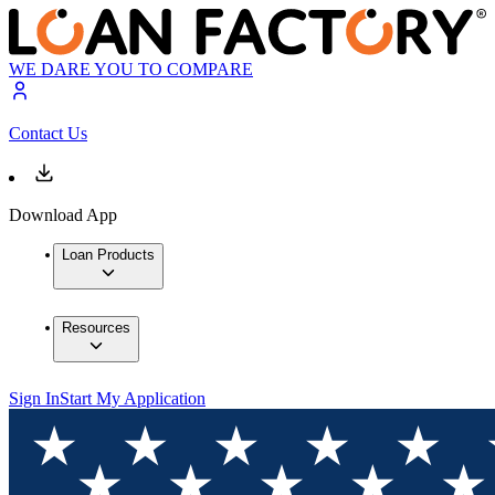
WE DARE YOU TO COMPARE
Contact Us
Download App
Loan Products
Resources
Sign In
Start My Application