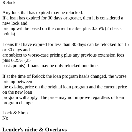
Relock
Any lock that has expired may be relocked.
If a loan has expired for 30 days or greater, then it is considered a
new lock and
pricing will be based on the current market plus 0.25% (25 basis
points).
Loans that have expired for less than 30 days can be relocked for 15
or 30 days and
are subject to worse-case pricing plus any previous extension fees
plus 0.25% (25
basis points). Loans may be only relocked one time.
If at the time of Relock the loan program has/is changed, the worse
pricing between
the existing price on the original loan program and the current price
on the new loan
program will apply. The price may not improve regardless of loan
program change.
Lock & Shop
No
Lender's niche & Overlays