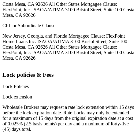
Costa Mesa, CA 92626 All Other States Mortgagee Clause:
FlexPoint, Inc. ISAOA/ATIMA 3100 Bristol Street, Suite 100 Costa
Mesa, CA 92626
CPL or Subordinate Clause
New Jersey, Georgia, and Florida Mortgagee Clause: FlexPoint
Home Loans Inc. ISAOA/ATIMA 3100 Bristol Street, Suite 100
Costa Mesa, CA 92626 All Other States Mortgagee Clause:
FlexPoint, Inc. ISAOA/ATIMA 3100 Bristol Street, Suite 100 Costa
Mesa, CA 92626
Lock policies & Fees
Lock Policies
Lock extension
Wholesale Brokers may request a rate lock extension within 15 days
before the lock expiration date. Rate Locks may only be extended
for a maximum of 15 days from the original expiration date at a cost
of 0.025% (2.5 basis points) per day and a maximum of forty-five
(45) days total.