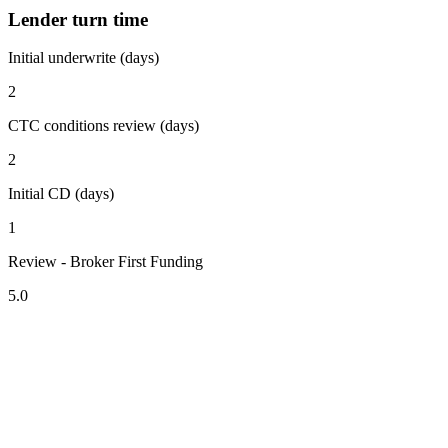
Lender turn time
Initial underwrite (days)
2
CTC conditions review (days)
2
Initial CD (days)
1
Review - Broker First Funding
5.0