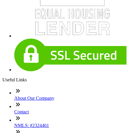
Useful Links
About Our Company
Contact
NMLS: #2324461