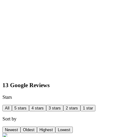
13 Google Reviews
Stars
All
5 stars
4 stars
3 stars
2 stars
1 star
Sort by
Newest
Oldest
Highest
Lowest