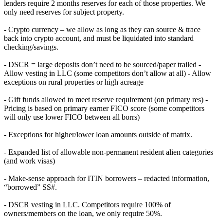
lenders require 2 months reserves for each of those properties. We
only need reserves for subject property.
- Crypto currency – we allow as long as they can source & trace
back into crypto account, and must be liquidated into standard
checking/savings.
- DSCR = large deposits don’t need to be sourced/paper trailed -
Allow vesting in LLC (some competitors don’t allow at all) - Allow
exceptions on rural properties or high acreage
- Gift funds allowed to meet reserve requirement (on primary res) -
Pricing is based on primary earner FICO score (some competitors
will only use lower FICO between all borrs)
- Exceptions for higher/lower loan amounts outside of matrix.
- Expanded list of allowable non-permanent resident alien categories
(and work visas)
- Make-sense approach for ITIN borrowers – redacted information,
“borrowed” SS#.
- DSCR vesting in LLC. Competitors require 100% of
owners/members on the loan, we only require 50%.