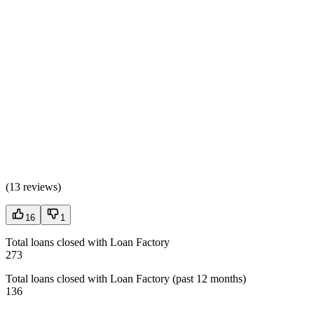
(
13 reviews
)
16
1
Total loans closed with Loan Factory
273
Total loans closed with Loan Factory (past 12 months)
136