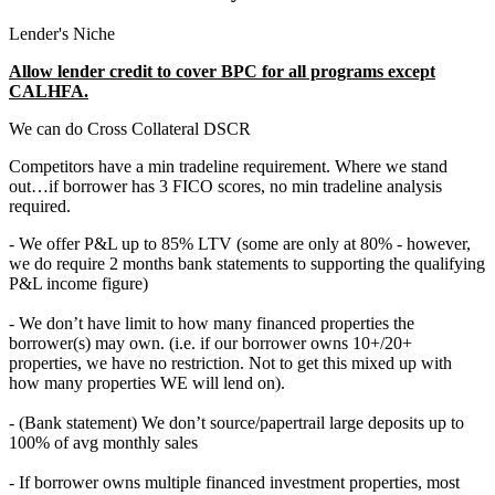
Lender's Niche
Allow lender credit to cover BPC for all programs except
CALHFA.
We can do Cross Collateral DSCR
Competitors have a min tradeline requirement. Where we stand
out…if borrower has 3 FICO scores, no min tradeline analysis
required.
- We offer P&L up to 85% LTV (some are only at 80% - however,
we do require 2 months bank statements to supporting the qualifying
P&L income figure)
- We don’t have limit to how many financed properties the
borrower(s) may own. (i.e. if our borrower owns 10+/20+
properties, we have no restriction. Not to get this mixed up with
how many properties WE will lend on).
- (Bank statement) We don’t source/papertrail large deposits up to
100% of avg monthly sales
- If borrower owns multiple financed investment properties, most