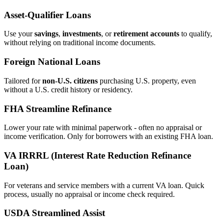
Asset‑Qualifier Loans
Use your
savings
,
investments
, or
retirement accounts
to qualify,
without relying on traditional income documents.
Foreign National Loans
Tailored for
non‑U.S. citizens
purchasing U.S. property, even
without a U.S. credit history or residency.
FHA Streamline Refinance
Lower your rate with minimal paperwork - often no appraisal or
income verification. Only for borrowers with an existing FHA loan.
VA IRRRL (Interest Rate Reduction Refinance
Loan)
For veterans and service members with a current VA loan. Quick
process, usually no appraisal or income check required.
USDA Streamlined Assist