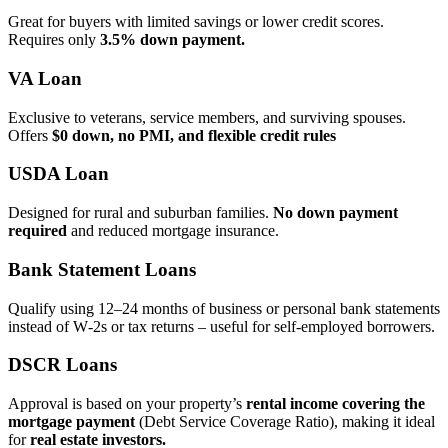
Great for buyers with limited savings or lower credit scores.
Requires only
3.5% down payment.
VA Loan
Exclusive to veterans, service members, and surviving spouses.
Offers
$0 down, no PMI, and flexible credit rules
USDA Loan
Designed for rural and suburban families.
No down payment
required
and reduced mortgage insurance.
Bank Statement Loans
Qualify using 12–24 months of business or personal bank statements
instead of W‑2s or tax returns – useful for self‑employed borrowers.
DSCR Loans
Approval is based on your property’s
rental income covering the
mortgage payment
(Debt Service Coverage Ratio), making it ideal
for
real estate investors.