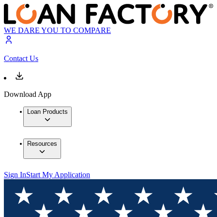
WE DARE YOU TO COMPARE
Contact Us
Download App
Loan Products
Resources
Sign In
Start My Application