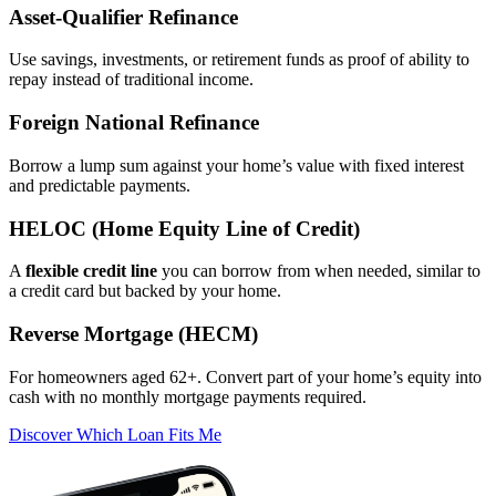
Asset‑Qualifier Refinance
Use savings, investments, or retirement funds as proof of ability to
repay instead of traditional income.
Foreign National Refinance
Borrow a lump sum against your home’s value with fixed interest
and predictable payments.
HELOC (Home Equity Line of Credit)
A
flexible credit line
you can borrow from when needed, similar to
a credit card but backed by your home.
Reverse Mortgage (HECM)
For homeowners aged 62+. Convert part of your home’s equity into
cash with no monthly mortgage payments required.
Discover Which Loan Fits Me