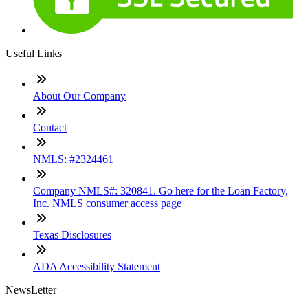
Useful Links
About Our Company
Contact
NMLS: #2324461
Company NMLS#: 320841. Go here for the Loan Factory,
Inc. NMLS consumer access page
Texas Disclosures
ADA Accessibility Statement
NewsLetter