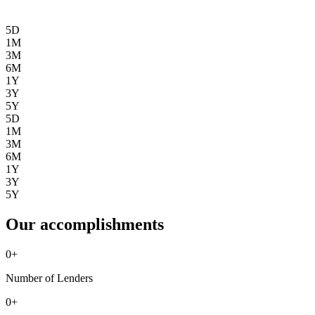
5D
1M
3M
6M
1Y
3Y
5Y
5D
1M
3M
6M
1Y
3Y
5Y
Our accomplishments
0
+
Number of Lenders
0
+