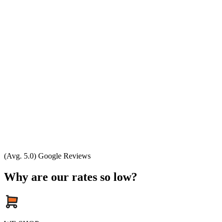
(Avg. 5.0) Google Reviews
Why are our rates so low?