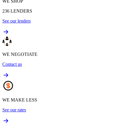
WE SHOP
236
LENDERS
See our lenders
WE NEGOTIATE
Contact us
WE MAKE LESS
See our rates