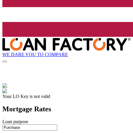
WE DARE YOU TO COMPARE
Your LO Key is not valid
Mortgage Rates
Loan purpose