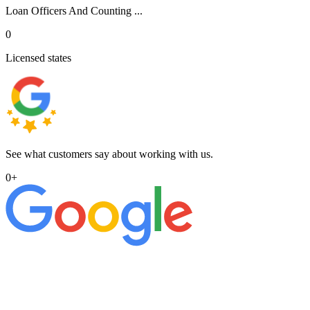
Loan Officers And Counting ...
0
Licensed states
See what customers say about working with us.
0
+