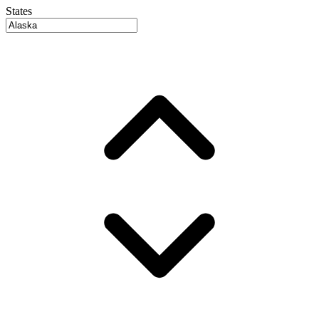
States