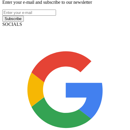
Enter your e-mail and subscribe to our newsletter
Subscribe
SOCIALS