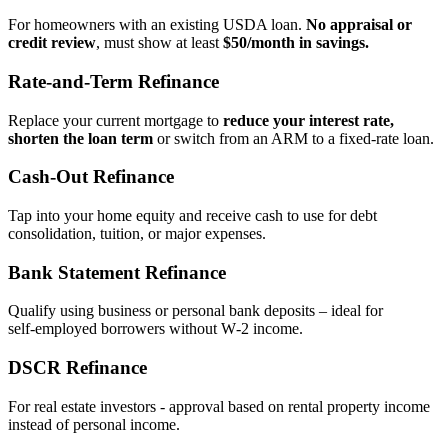
For homeowners with an existing USDA loan.
No appraisal or
credit review
, must show at least
$50/month in savings.
Rate‑and‑Term Refinance
Replace your current mortgage to
reduce your interest rate,
shorten the loan term
or switch from an ARM to a fixed‑rate loan.
Cash‑Out Refinance
Tap into your home equity and receive cash to use for debt
consolidation, tuition, or major expenses.
Bank Statement Refinance
Qualify using business or personal bank deposits – ideal for
self‑employed borrowers without W‑2 income.
DSCR Refinance
For real estate investors - approval based on rental property income
instead of personal income.