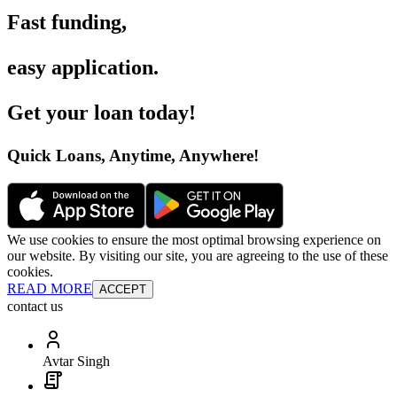
Fast funding
,
easy application
.
Get your loan today
!
Quick Loans, Anytime, Anywhere
!
We use cookies to ensure the most optimal browsing experience on
our website. By visiting our site, you are agreeing to the use of these
cookies.
READ MORE
ACCEPT
contact us
Avtar Singh