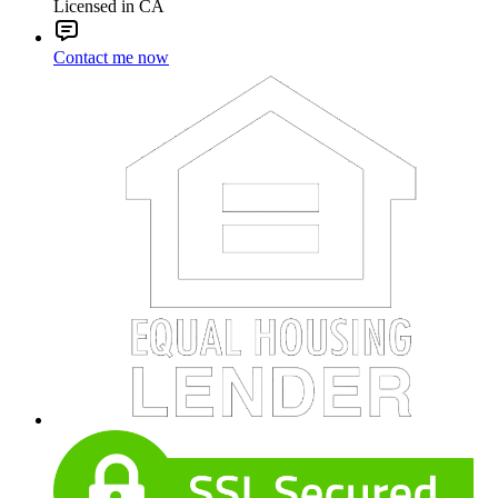
Licensed in CA
Contact me now