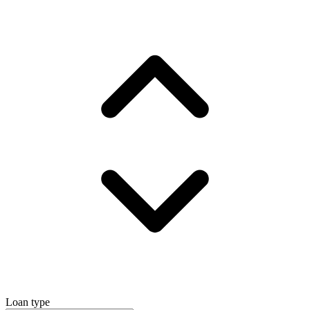
Loan type