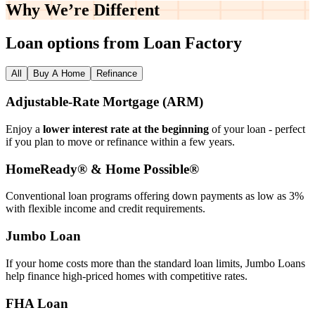
Why We’re
Different
Loan options from Loan Factory
All
Buy A Home
Refinance
Adjustable‑Rate Mortgage (ARM)
Enjoy a
lower interest rate at the beginning
of your loan - perfect
if you plan to move or refinance within a few years.
HomeReady® & Home Possible®
Conventional loan programs offering down payments as low as 3%
with flexible income and credit requirements.
Jumbo Loan
If your home costs more than the standard loan limits, Jumbo Loans
help finance high‑priced homes with competitive rates.
FHA Loan