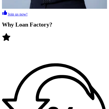
Join us now!
Why
Loan Factory
?