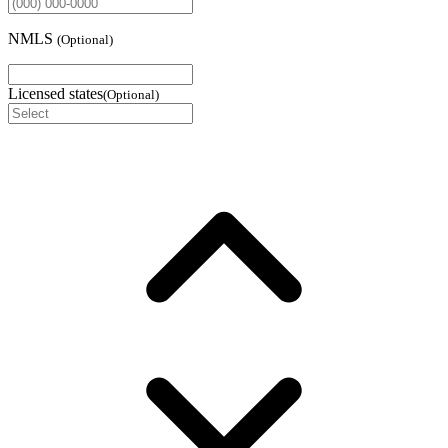
NMLS
(
Optional
)
Licensed states
(
Optional
)