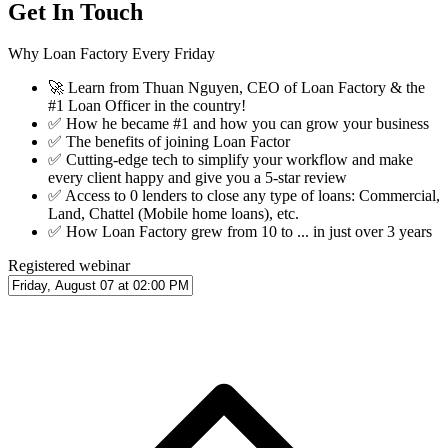
Get In Touch
Why Loan Factory Every Friday
🚀
Learn from Thuan Nguyen, CEO of Loan Factory & the
#1 Loan Officer in the country!
✅
How he became #1 and how you can grow your business
✅
The benefits of joining Loan Factor
✅
Cutting-edge tech to simplify your workflow and make
every client happy and give you a 5-star review
✅
Access to 0 lenders to close any type of loans: Commercial,
Land, Chattel (Mobile home loans), etc.
✅
How Loan Factory grew from 10 to ... in just over 3 years
Registered webinar