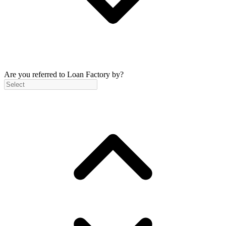
Are you referred to Loan Factory by?