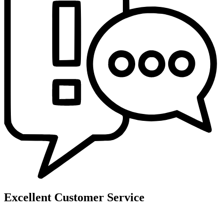
Excellent Customer Service