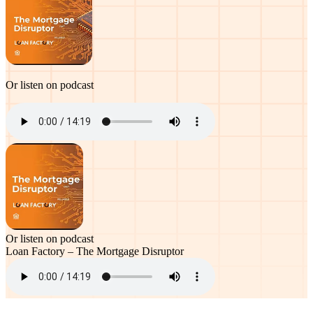
Or listen on podcast
Or listen on podcast
Loan Factory – The Mortgage Disruptor