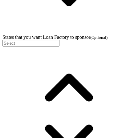
States that you want Loan Factory to sponsor
(
Optional
)