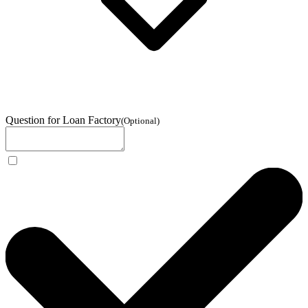
Question for Loan Factory
(
Optional
)