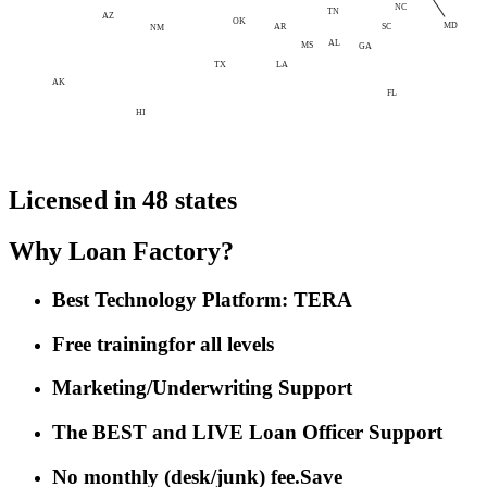
NC
TN
AZ
OK
MD
AR
SC
NM
AL
MS
GA
LA
TX
AK
FL
HI
Licensed in 48 states
Why Loan Factory?
Best Technology Platform: TERA
Free training
for all levels
Marketing/Underwriting Support
The BEST and LIVE Loan Officer Support
No monthly (desk/junk) fee.
Save