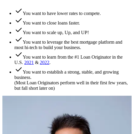
You want to have lower rates to compete.
You want to close loans faster.
You want to scale up, Up, and UP!
You want to leverage the best mortgage platform and
most hi-tech to build your business.
You want to learn from the #1 Loan Originator in the
U.S.
2021
&
2022
.
You want to establish a strong, stable, and growing
business.
(Most Loan Originators perform well in their first few years,
but fall short later on)