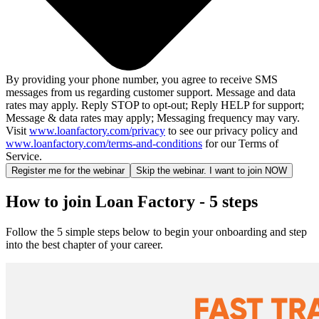
By providing your phone number, you agree to receive SMS
messages from us regarding customer support. Message and data
rates may apply. Reply STOP to opt-out; Reply HELP for support;
Message & data rates may apply; Messaging frequency may vary.
Visit
www.loanfactory.com/privacy
to see our privacy policy and
www.loanfactory.com/terms-and-conditions
for our Terms of
Service.
Register me for the webinar
Skip the webinar. I want to join NOW
How to join Loan Factory - 5 steps
Follow the 5 simple steps below to begin your onboarding and step
into the best chapter of your career.