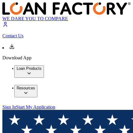
WE DARE YOU TO COMPARE
Contact Us
Download App
Loan Products
Resources
Sign In
Start My Application