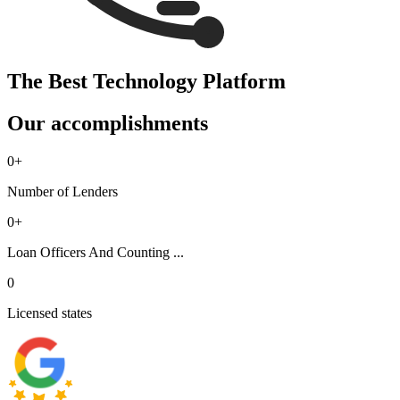
The Best Technology Platform
Our accomplishments
0
+
Number of Lenders
0
+
Loan Officers And Counting ...
0
Licensed states