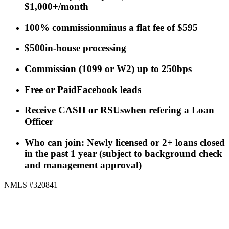
$1,000+/month
100% commission
minus a flat fee of $595
$500
in-house processing
Commission
(
1099 or W2
)
up to 250bps
Free or Paid
Facebook leads
Receive CASH or RSUs
when refering a Loan
Officer
Who can join: Newly licensed or 2+ loans closed
in the past 1 year (subject to background check
and management approval)
NMLS #320841