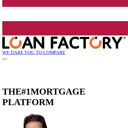
WE DARE YOU TO COMPARE
THE
#1
MORTGAGE
PLATFORM