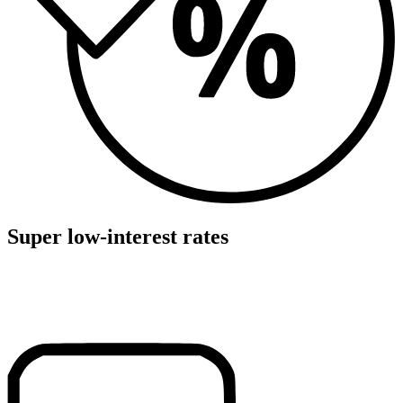
Super low-interest rates