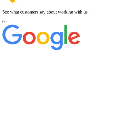
See what customers say about working with us.
0
+