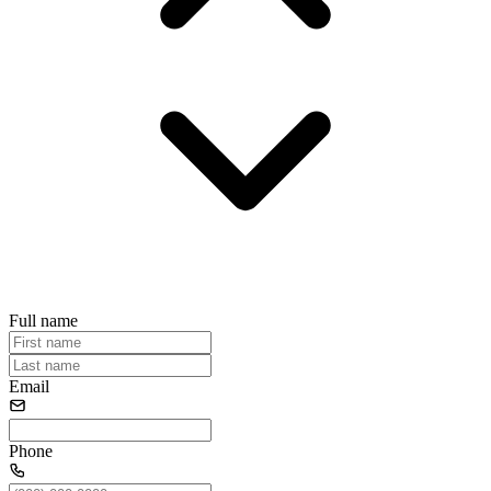
Full name
Email
Phone