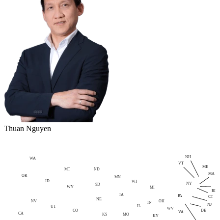
Thuan Nguyen
NH
WA
VT
ME
MT
ND
MA
OR
MN
ID
WI
NY
SD
WY
MI
RI
IA
PA
CT
NE
NV
OH
IN
NJ
IL
UT
WV
CO
DE
VA
CA
MO
KS
KY