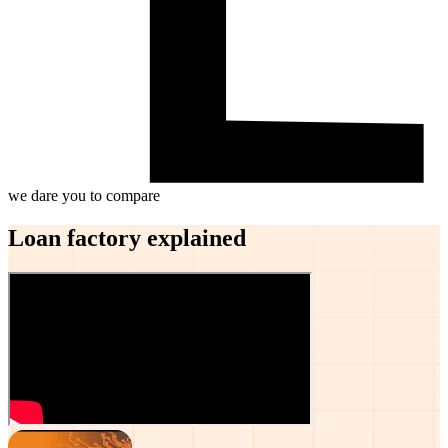
we dare you to compare
Loan factory explained