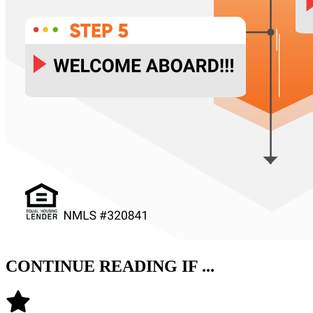
CONTINUE READING IF ...