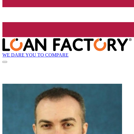
WE DARE YOU TO COMPARE