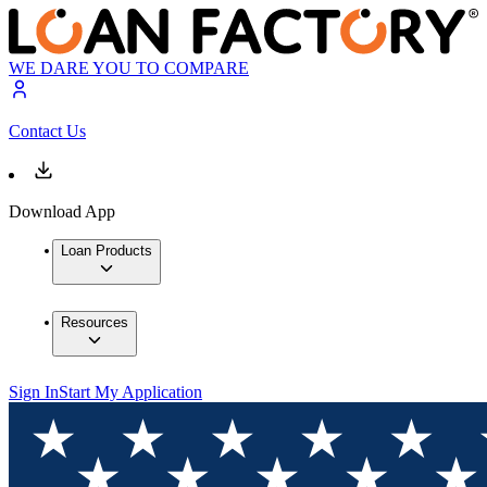
WE DARE YOU TO COMPARE
Contact Us
Download App
Loan Products
Resources
Sign In
Start My Application