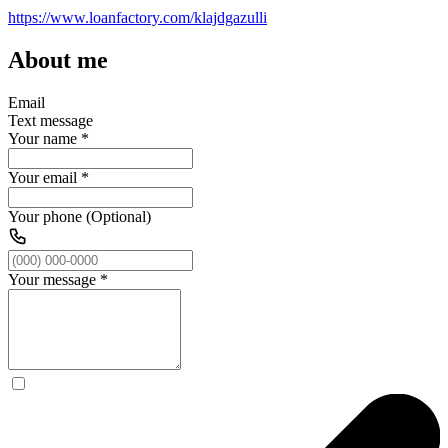
https://www.loanfactory.com/klajdgazulli
About me
Email
Text message
Your name
*
Your email
*
Your phone (Optional)
Your message
*