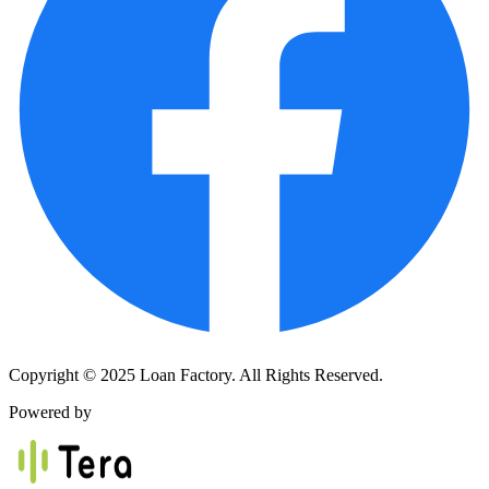
Copyright © 2025 Loan Factory. All Rights Reserved.
Powered by