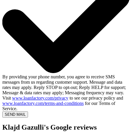
By providing your phone number, you agree to receive SMS
messages from us regarding customer support. Message and data
rates may apply. Reply STOP to opt-out; Reply HELP for support;
Message & data rates may apply; Messaging frequency may vary.
Visit
www.loanfactory.com/privacy
to see our privacy policy and
www.loanfactory.com/terms-and-conditions
for our Terms of
Service.
SEND MAIL
Klajd Gazulli's Google reviews