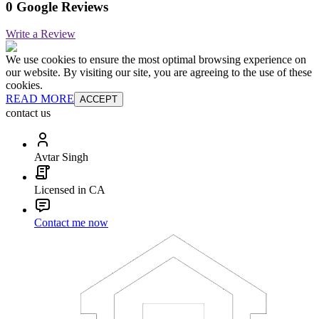
0 Google Reviews
Write a Review
We use cookies to ensure the most optimal browsing experience on
our website. By visiting our site, you are agreeing to the use of these
cookies.
READ MORE
ACCEPT
contact us
Avtar Singh
Licensed in CA
Contact me now