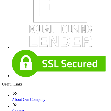
Useful Links
About Our Company
Contact