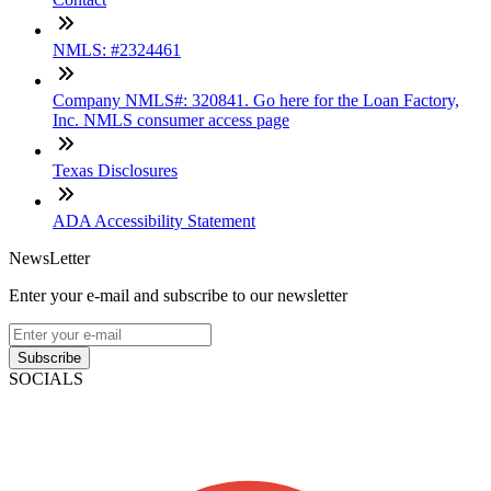
NMLS: #2324461
Company NMLS#: 320841. Go here for the Loan Factory,
Inc. NMLS consumer access page
Texas Disclosures
ADA Accessibility Statement
NewsLetter
Enter your e-mail and subscribe to our newsletter
Subscribe
SOCIALS