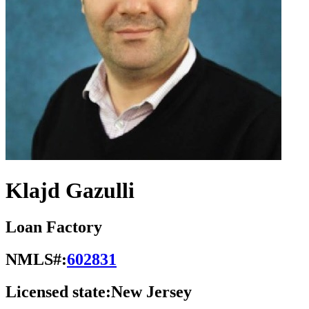
Klajd Gazulli
Loan Factory
NMLS#:
602831
Licensed state:
New Jersey