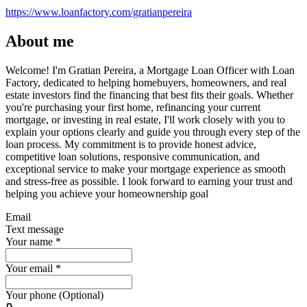
https://www.loanfactory.com/gratianpereira
About me
Welcome! I'm Gratian Pereira, a Mortgage Loan Officer with Loan
Factory, dedicated to helping homebuyers, homeowners, and real
estate investors find the financing that best fits their goals. Whether
you're purchasing your first home, refinancing your current
mortgage, or investing in real estate, I'll work closely with you to
explain your options clearly and guide you through every step of the
loan process. My commitment is to provide honest advice,
competitive loan solutions, responsive communication, and
exceptional service to make your mortgage experience as smooth
and stress-free as possible. I look forward to earning your trust and
helping you achieve your homeownership goal
Email
Text message
Your name
*
Your email
*
Your phone (Optional)