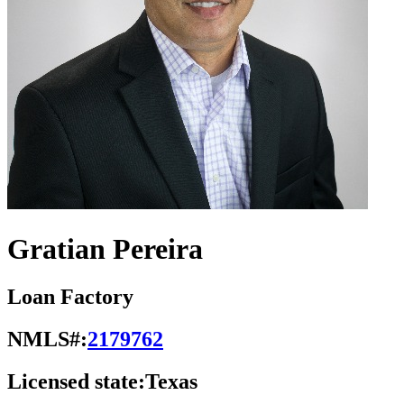
Gratian Pereira
Loan Factory
NMLS#:
2179762
Licensed state:
Texas