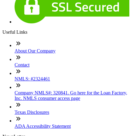
Useful Links
About Our Company
Contact
NMLS: #2324461
Company NMLS#: 320841. Go here for the Loan Factory,
Inc. NMLS consumer access page
Texas Disclosures
ADA Accessibility Statement