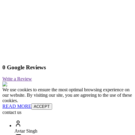
0 Google Reviews
Write a Review
We use cookies to ensure the most optimal browsing experience on
our website. By visiting our site, you are agreeing to the use of these
cookies.
READ MORE
ACCEPT
contact us
Avtar Singh