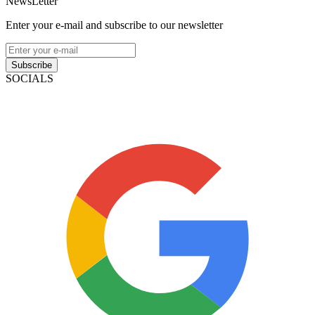
NewsLetter
Enter your e-mail and subscribe to our newsletter
Subscribe
SOCIALS