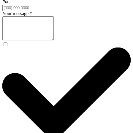
Your message
*