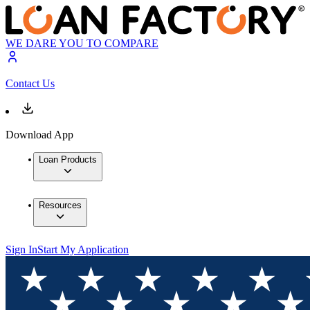
WE DARE YOU TO COMPARE
Contact Us
Download App
Loan Products
Resources
Sign In
Start My Application