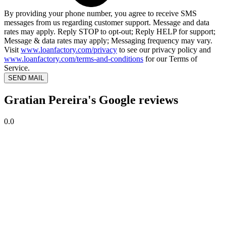
By providing your phone number, you agree to receive SMS
messages from us regarding customer support. Message and data
rates may apply. Reply STOP to opt-out; Reply HELP for support;
Message & data rates may apply; Messaging frequency may vary.
Visit
www.loanfactory.com/privacy
to see our privacy policy and
www.loanfactory.com/terms-and-conditions
for our Terms of
Service.
SEND MAIL
Gratian Pereira's Google reviews
0.0