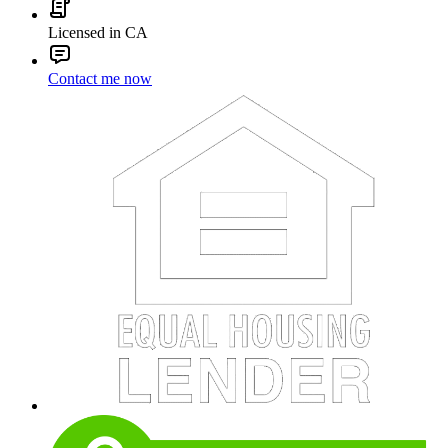
Licensed in CA
Contact me now