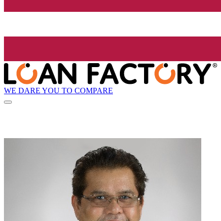
WE DARE YOU TO COMPARE