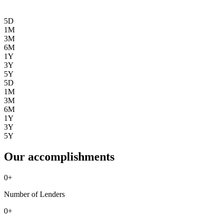
5D
1M
3M
6M
1Y
3Y
5Y
5D
1M
3M
6M
1Y
3Y
5Y
Our accomplishments
0
+
Number of Lenders
0
+