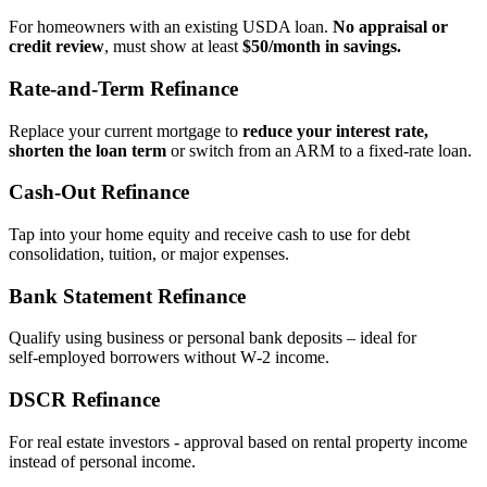
For homeowners with an existing USDA loan.
No appraisal or
credit review
, must show at least
$50/month in savings.
Rate‑and‑Term Refinance
Replace your current mortgage to
reduce your interest rate,
shorten the loan term
or switch from an ARM to a fixed‑rate loan.
Cash‑Out Refinance
Tap into your home equity and receive cash to use for debt
consolidation, tuition, or major expenses.
Bank Statement Refinance
Qualify using business or personal bank deposits – ideal for
self‑employed borrowers without W‑2 income.
DSCR Refinance
For real estate investors - approval based on rental property income
instead of personal income.