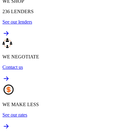
WE SHOP
236
LENDERS
See our lenders
WE NEGOTIATE
Contact us
WE MAKE LESS
See our rates