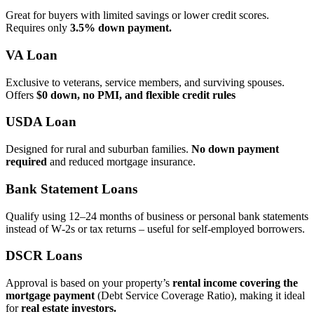
Great for buyers with limited savings or lower credit scores.
Requires only
3.5% down payment.
VA Loan
Exclusive to veterans, service members, and surviving spouses.
Offers
$0 down, no PMI, and flexible credit rules
USDA Loan
Designed for rural and suburban families.
No down payment
required
and reduced mortgage insurance.
Bank Statement Loans
Qualify using 12–24 months of business or personal bank statements
instead of W‑2s or tax returns – useful for self‑employed borrowers.
DSCR Loans
Approval is based on your property’s
rental income covering the
mortgage payment
(Debt Service Coverage Ratio), making it ideal
for
real estate investors.