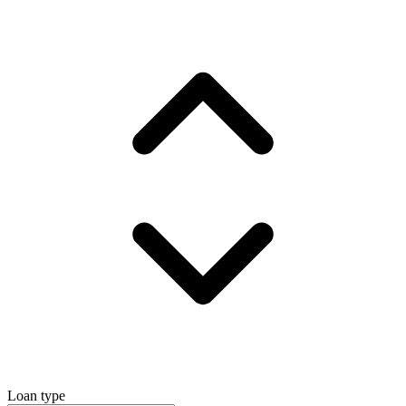
Loan type