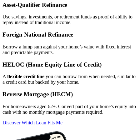
Asset‑Qualifier Refinance
Use savings, investments, or retirement funds as proof of ability to
repay instead of traditional income.
Foreign National Refinance
Borrow a lump sum against your home’s value with fixed interest
and predictable payments.
HELOC (Home Equity Line of Credit)
A
flexible credit line
you can borrow from when needed, similar to
a credit card but backed by your home.
Reverse Mortgage (HECM)
For homeowners aged 62+. Convert part of your home’s equity into
cash with no monthly mortgage payments required.
Discover Which Loan Fits Me