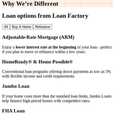
Why We’re
Different
Loan options from Loan Factory
All
Buy A Home
Refinance
Adjustable‑Rate Mortgage (ARM)
Enjoy a
lower interest rate at the beginning
of your loan - perfect
if you plan to move or refinance within a few years.
HomeReady® & Home Possible®
Conventional loan programs offering down payments as low as 3%
with flexible income and credit requirements.
Jumbo Loan
If your home costs more than the standard loan limits, Jumbo Loans
help finance high‑priced homes with competitive rates.
FHA Loan