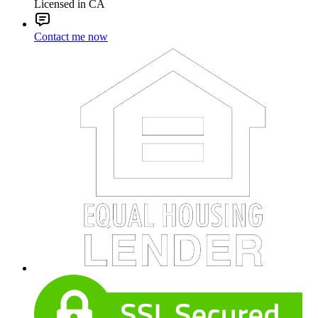
Licensed in CA
Contact me now