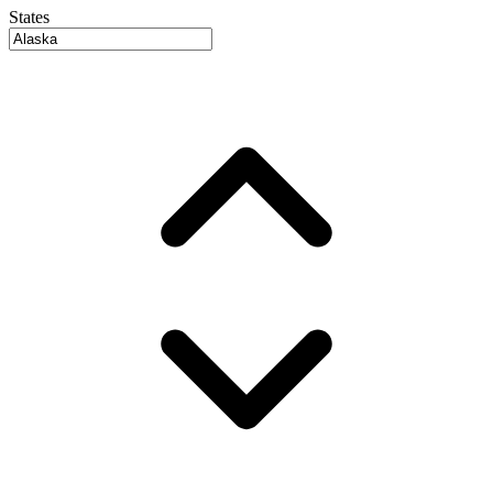
States