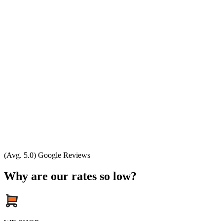
(Avg. 5.0) Google Reviews
Why are our rates so low?