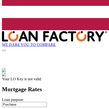
WE DARE YOU TO COMPARE
Your LO Key is not valid
Mortgage Rates
Loan purpose