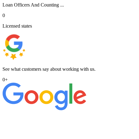
Loan Officers And Counting ...
0
Licensed states
See what customers say about working with us.
0
+