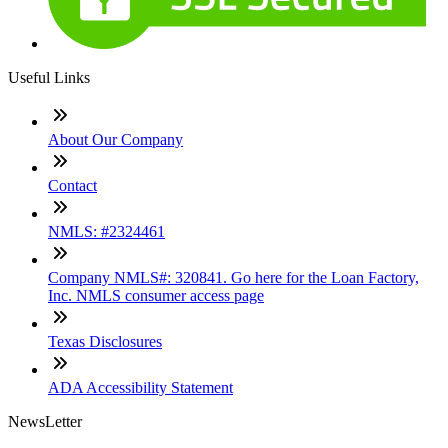
Useful Links
About Our Company
Contact
NMLS: #2324461
Company NMLS#: 320841. Go here for the Loan Factory,
Inc. NMLS consumer access page
Texas Disclosures
ADA Accessibility Statement
NewsLetter