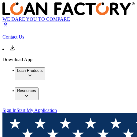
WE DARE YOU TO COMPARE
Contact Us
Download App
Loan Products
Resources
Sign In
Start My Application