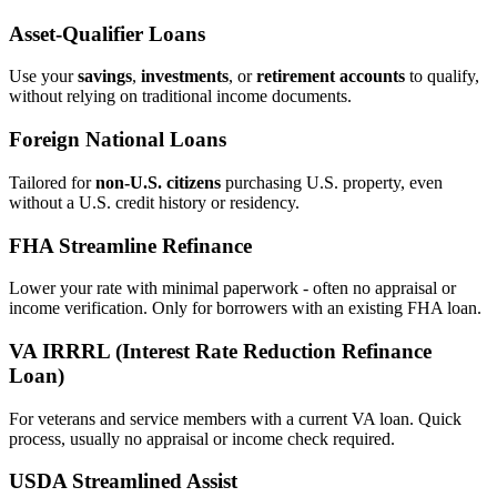
Asset‑Qualifier Loans
Use your
savings
,
investments
, or
retirement accounts
to qualify,
without relying on traditional income documents.
Foreign National Loans
Tailored for
non‑U.S. citizens
purchasing U.S. property, even
without a U.S. credit history or residency.
FHA Streamline Refinance
Lower your rate with minimal paperwork - often no appraisal or
income verification. Only for borrowers with an existing FHA loan.
VA IRRRL (Interest Rate Reduction Refinance
Loan)
For veterans and service members with a current VA loan. Quick
process, usually no appraisal or income check required.
USDA Streamlined Assist