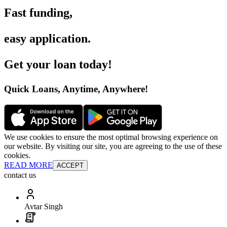
Fast funding
,
easy application
.
Get your loan today
!
Quick Loans, Anytime, Anywhere
!
We use cookies to ensure the most optimal browsing experience on
our website. By visiting our site, you are agreeing to the use of these
cookies.
READ MORE
ACCEPT
contact us
Avtar Singh