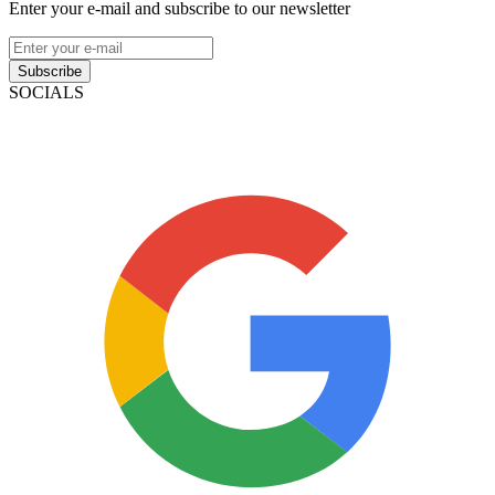
Enter your e-mail and subscribe to our newsletter
Subscribe
SOCIALS