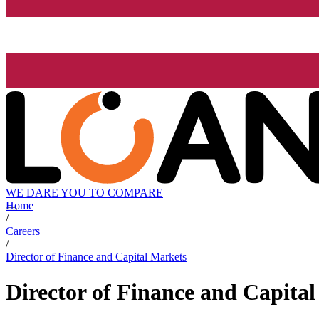
WE DARE YOU TO COMPARE
Home
/
Careers
/
Director of Finance and Capital Markets
Director of Finance and Capita