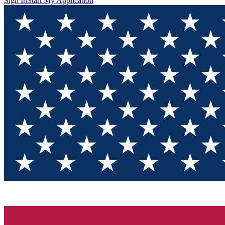
Sign In
Start My Application