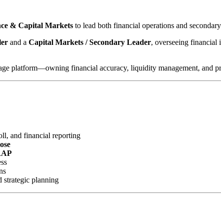
ance & Capital Markets
to lead both financial operations and secondar
ler
and a
Capital Markets / Secondary Leader
, overseeing financial 
gage platform—owning financial accuracy, liquidity management, and profi
l, and financial reporting
lose
AAP
ess
ns
d strategic planning