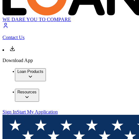
WE DARE YOU TO COMPARE
Contact Us
Download App
Loan Products
Resources
Sign In
Start My Application