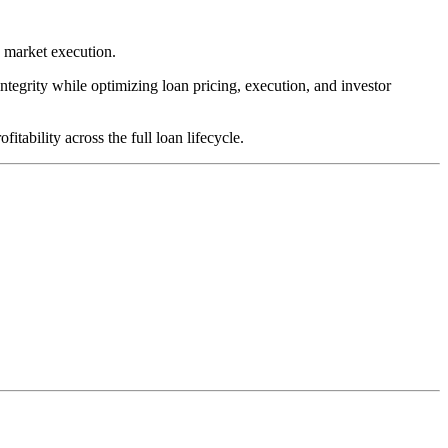
y market execution.
integrity while optimizing loan pricing, execution, and investor
tability across the full loan lifecycle.