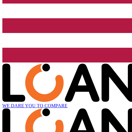
WE DARE YOU TO COMPARE