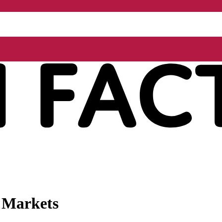
l Markets