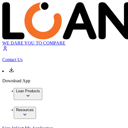
WE DARE YOU TO COMPARE
Contact Us
Download App
Loan Products
Resources