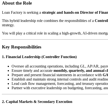
About the Role
Loan Factory is seeking a
strategic and hands-on Director of Fin
This hybrid leadership role combines the responsibilities of a
Control
strategy.
You will play a critical role in scaling a high-growth, AI-driven mort
Key Responsibilities
1. Financial Leadership (Controller Function)
Oversee all accounting operations, including GL, AP/AR, payrol
Ensure timely and accurate
monthly, quarterly, and annual c
Prepare and present financial statements in accordance with
G
Establish and maintain strong internal controls and audit readin
Lead cash flow management, forecasting, and treasury operatio
Partner with executive leadership on budgeting, forecasting, an
2. Capital Markets & Secondary Execution