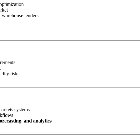
optimization
rket
nd warehouse lenders
irements
g
idity risks
markets systems
rkflows
orecasting, and analytics