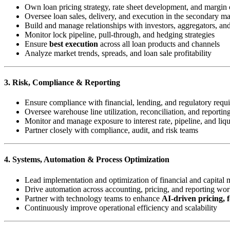
Own loan pricing strategy, rate sheet development, and margin 
Oversee loan sales, delivery, and execution in the secondary ma
Build and manage relationships with investors, aggregators, a
Monitor lock pipeline, pull-through, and hedging strategies
Ensure
best execution
across all loan products and channels
Analyze market trends, spreads, and loan sale profitability
3. Risk, Compliance & Reporting
Ensure compliance with financial, lending, and regulatory requ
Oversee warehouse line utilization, reconciliation, and reportin
Monitor and manage exposure to interest rate, pipeline, and liqu
Partner closely with compliance, audit, and risk teams
4. Systems, Automation & Process Optimization
Lead implementation and optimization of financial and capital 
Drive automation across accounting, pricing, and reporting wo
Partner with technology teams to enhance
AI-driven pricing, f
Continuously improve operational efficiency and scalability