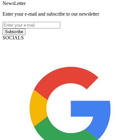
NewsLetter
Enter your e-mail and subscribe to our newsletter
Subscribe
SOCIALS