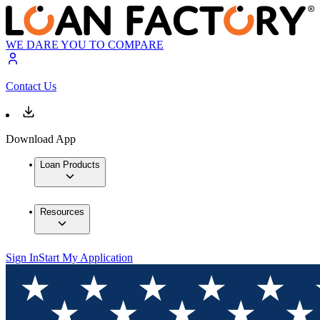
WE DARE YOU TO COMPARE
Contact Us
Download App
Loan Products
Resources
Sign In
Start My Application