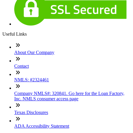
Useful Links
About Our Company
Contact
NMLS: #2324461
Company NMLS#: 320841. Go here for the Loan Factory,
Inc. NMLS consumer access page
Texas Disclosures
ADA Accessibility Statement