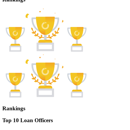
Rankings
Top 10 Loan Officers