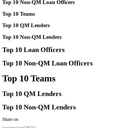
Top 10 Non-QM Loan Officers
Top 10 Teams
Top 10 QM Lenders
Top 10 Non-QM Lenders
Top 10 Loan Officers
Top 10 Non-QM Loan Officers
Top 10 Teams
Top 10 QM Lenders
Top 10 Non-QM Lenders
Share on