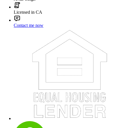
Licensed in CA
Contact me now