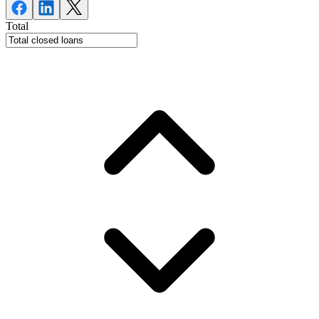
Total