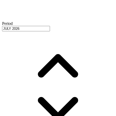
Period