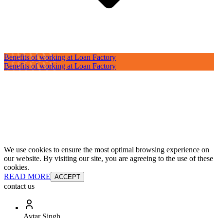
Benefits of working at Loan Factory
Benefits of working at Loan Factory
We use cookies to ensure the most optimal browsing experience on
our website. By visiting our site, you are agreeing to the use of these
cookies.
READ MORE
ACCEPT
contact us
Avtar Singh