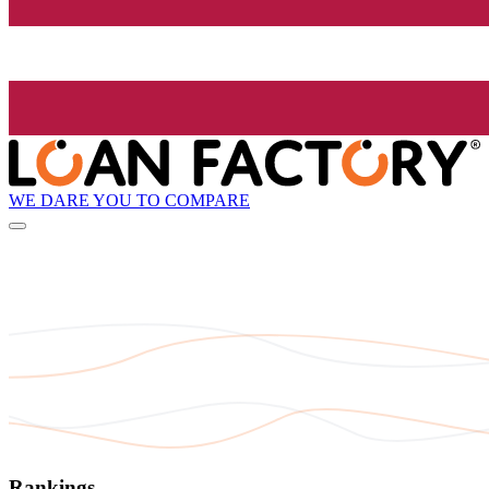
WE DARE YOU TO COMPARE
Rankings