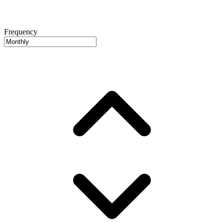
Frequency