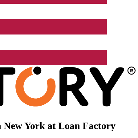
n New York at Loan Factory