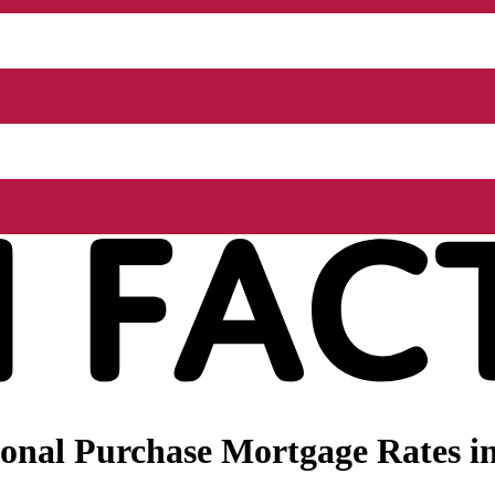
onal Purchase Mortgage Rates i