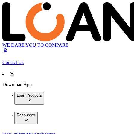
WE DARE YOU TO COMPARE
Contact Us
Download App
Loan Products
Resources