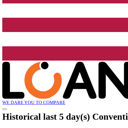
WE DARE YOU TO COMPARE
Historical
last 5 day(s)
Conventi