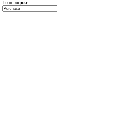
Loan purpose