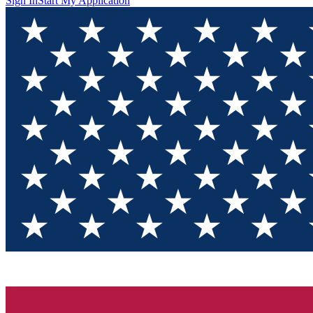
Sign In
Start My Application