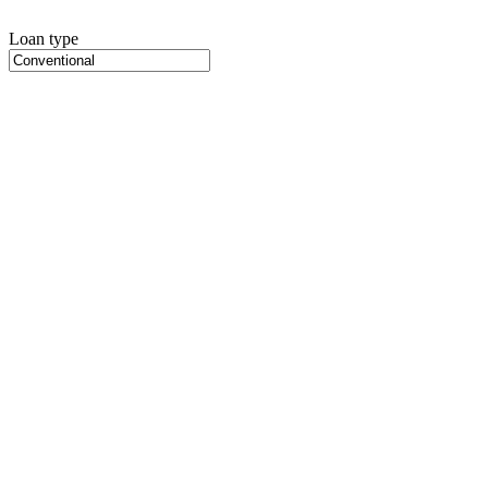
Loan type