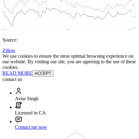
Source:
Zillow
We use cookies to ensure the most optimal browsing experience on
our website. By visiting our site, you are agreeing to the use of these
cookies.
READ MORE
ACCEPT
contact us
Avtar Singh
Licensed in CA
Contact me now