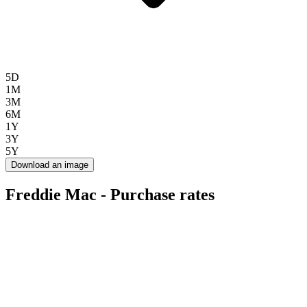
5D
1M
3M
6M
1Y
3Y
5Y
Download an image
Freddie Mac - Purchase rates