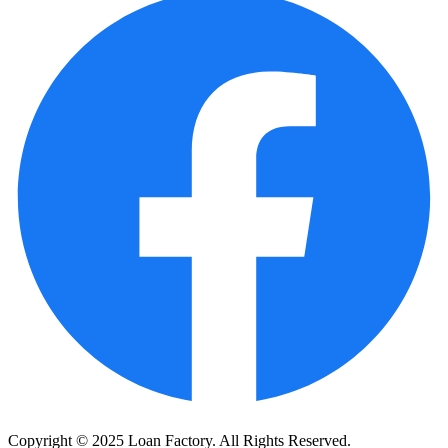
Copyright © 2025 Loan Factory. All Rights Reserved.