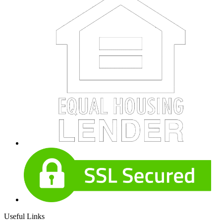
Useful Links