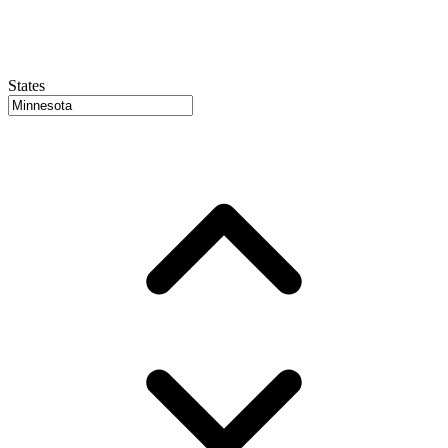
States