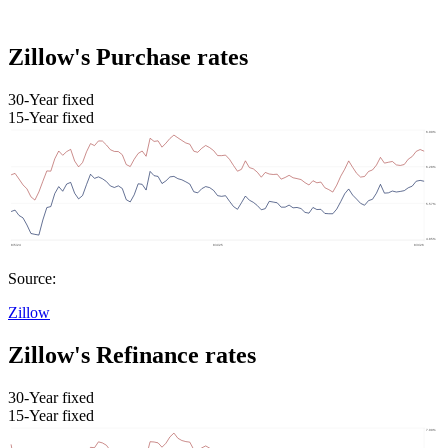
Zillow's Purchase rates
30-Year fixed
15-Year fixed
Source:
Zillow
Zillow's Refinance rates
30-Year fixed
15-Year fixed