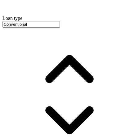
Loan type