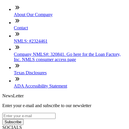
About Our Company
Contact
NMLS: #2324461
Company NMLS#: 320841. Go here for the Loan Factory,
Inc. NMLS consumer access page
Texas Disclosures
ADA Accessibility Statement
NewsLetter
Enter your e-mail and subscribe to our newsletter
Subscribe
SOCIALS