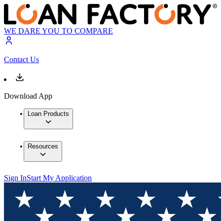
WE DARE YOU TO COMPARE
Contact Us
Download App
Loan Products
Resources
Sign In
Start My Application