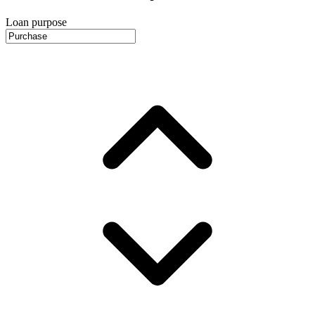
Loan purpose