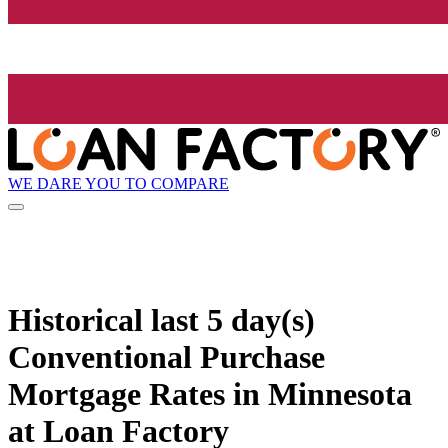
WE DARE YOU TO COMPARE
Historical
last 5 day(s)
Conventional Purchase
Mortgage Rates in Minnesota
at Loan Factory