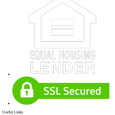
Useful Links