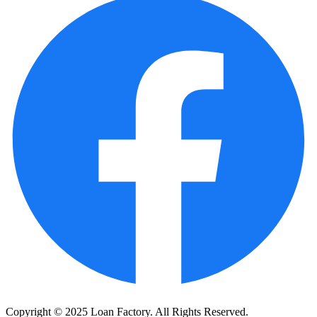
Copyright © 2025 Loan Factory. All Rights Reserved.