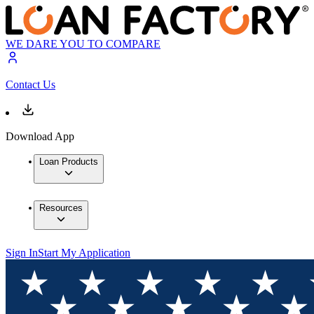
WE DARE YOU TO COMPARE
Contact Us
Download App
Loan Products
Resources
Sign In
Start My Application