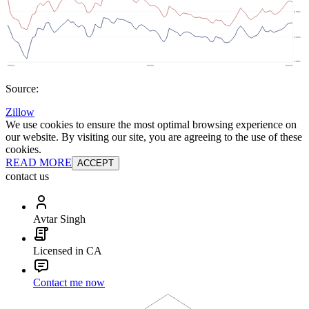
Source:
Zillow
We use cookies to ensure the most optimal browsing experience on
our website. By visiting our site, you are agreeing to the use of these
cookies.
READ MORE
ACCEPT
contact us
Avtar Singh
Licensed in CA
Contact me now