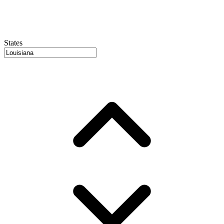
States