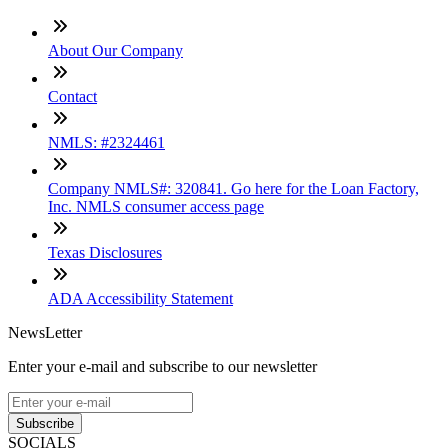
About Our Company
Contact
NMLS: #2324461
Company NMLS#: 320841. Go here for the Loan Factory,
Inc. NMLS consumer access page
Texas Disclosures
ADA Accessibility Statement
NewsLetter
Enter your e-mail and subscribe to our newsletter
Subscribe
SOCIALS