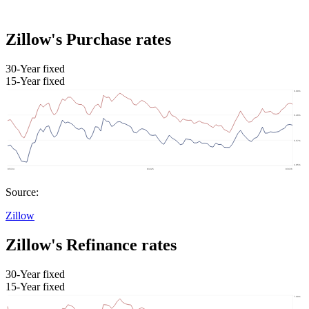
Zillow's Purchase rates
30-Year fixed
15-Year fixed
Source:
Zillow
Zillow's Refinance rates
30-Year fixed
15-Year fixed