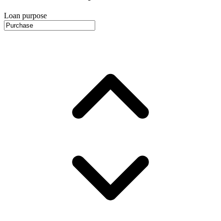
Loan purpose