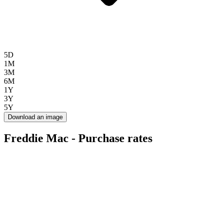
5D
1M
3M
6M
1Y
3Y
5Y
Download an image
Freddie Mac - Purchase rates