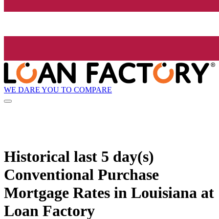
WE DARE YOU TO COMPARE
Historical
last 5 day(s)
Conventional Purchase
Mortgage Rates in Louisiana at
Loan Factory