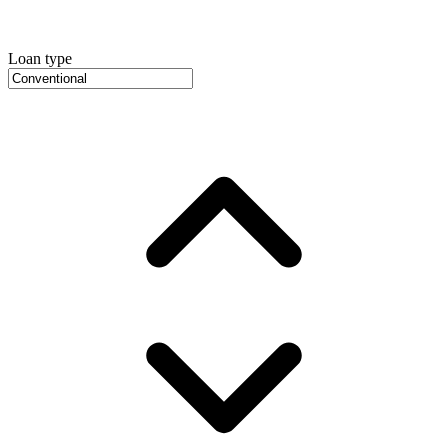
Loan type