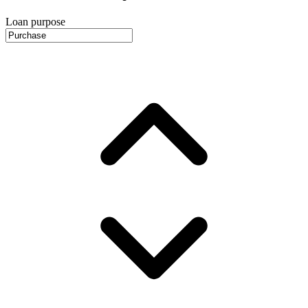
Loan purpose