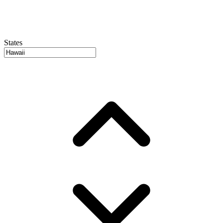
States