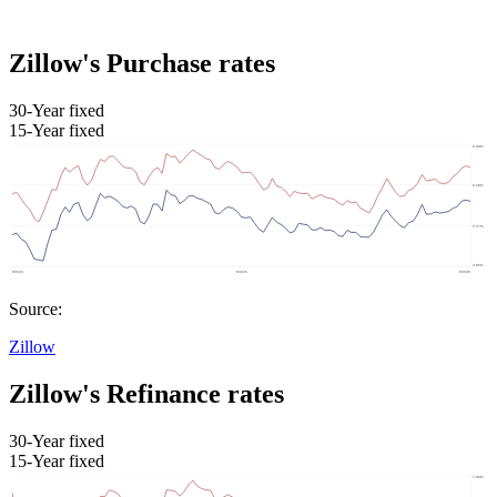
Zillow's Purchase rates
30-Year fixed
15-Year fixed
Source:
Zillow
Zillow's Refinance rates
30-Year fixed
15-Year fixed