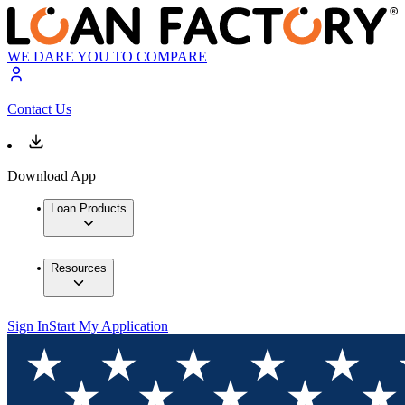
WE DARE YOU TO COMPARE
Contact Us
Download App
Loan Products
Resources
Sign In
Start My Application