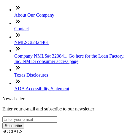
About Our Company
Contact
NMLS: #2324461
Company NMLS#: 320841. Go here for the Loan Factory,
Inc. NMLS consumer access page
Texas Disclosures
ADA Accessibility Statement
NewsLetter
Enter your e-mail and subscribe to our newsletter
Subscribe
SOCIALS