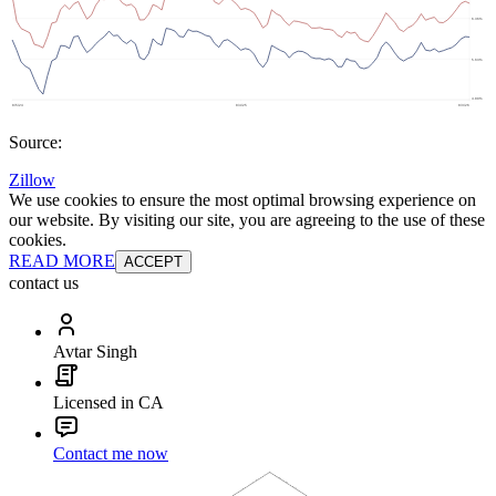
Source:
Zillow
We use cookies to ensure the most optimal browsing experience on
our website. By visiting our site, you are agreeing to the use of these
cookies.
READ MORE
ACCEPT
contact us
Avtar Singh
Licensed in CA
Contact me now