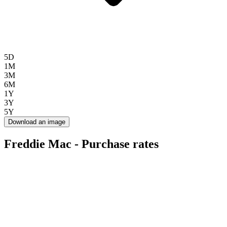
5D
1M
3M
6M
1Y
3Y
5Y
Download an image
Freddie Mac - Purchase rates