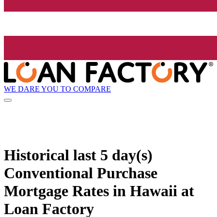
WE DARE YOU TO COMPARE
Historical
last 5 day(s)
Conventional Purchase
Mortgage Rates in Hawaii at
Loan Factory