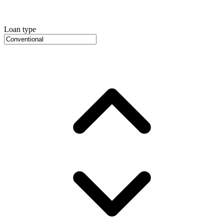
Loan type