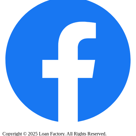
Copyright © 2025 Loan Factory. All Rights Reserved.