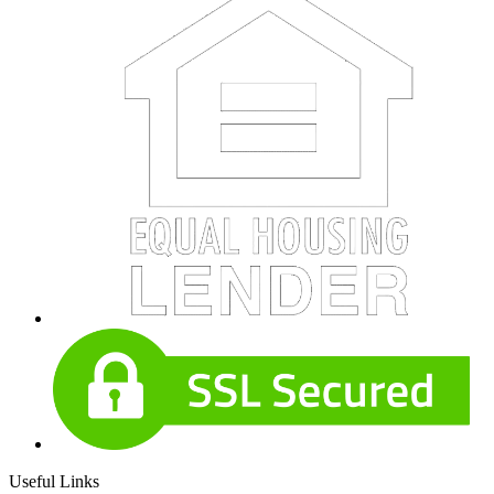
Useful Links